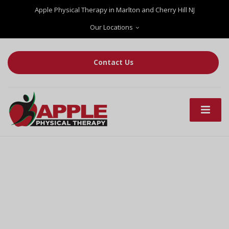
Apple Physical Therapy in Marlton and Cherry Hill NJ
Our Locations
Contact Us