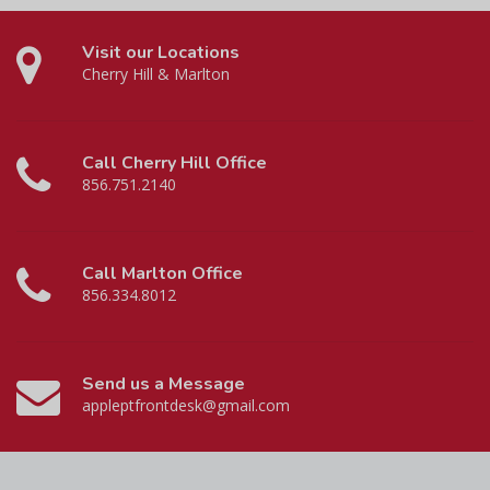
Visit our Locations
Cherry Hill & Marlton
Call Cherry Hill Office
856.751.2140
Call Marlton Office
856.334.8012
Send us a Message
appleptfrontdesk@gmail.com