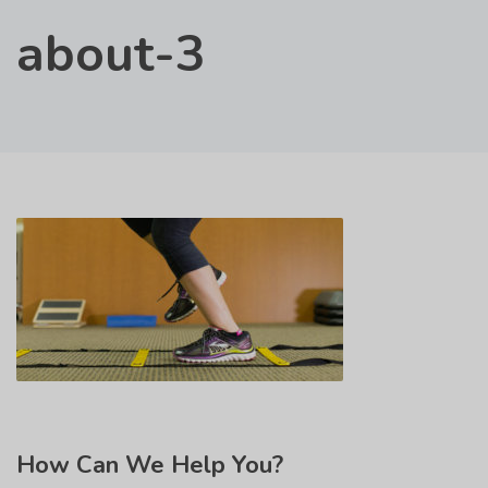
about-3
How
Can We Help You?