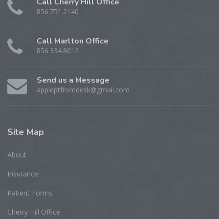
Call Cherry Hill Office
856.751.2140
Call Marlton Office
856.334.8012
Send us a Message
appleptfrontdesk@gmail.com
Site
Map
About
Insurance
Patient Forms
Cherry Hill Office