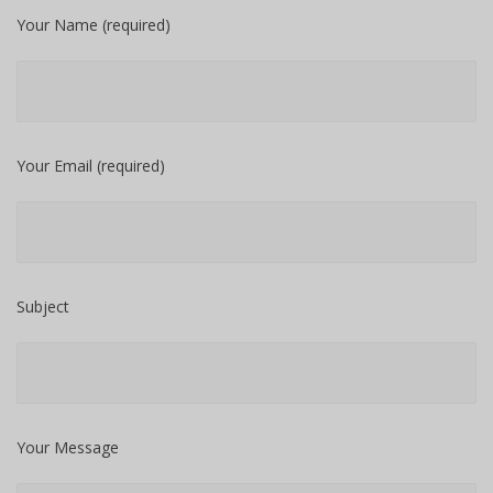
Your Name (required)
Your Email (required)
Subject
Your Message