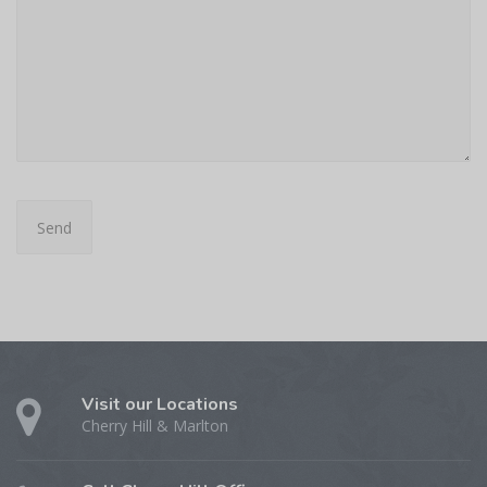
Visit our Locations
Cherry Hill & Marlton