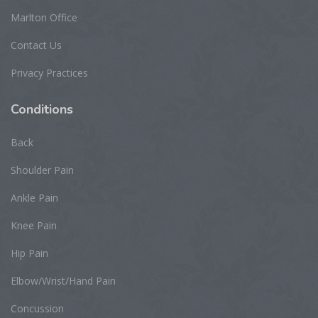
Marlton Office
Contact Us
Privacy Practices
Conditions
Back
Shoulder Pain
Ankle Pain
Knee Pain
Hip Pain
Elbow/Wrist/Hand Pain
Concussion