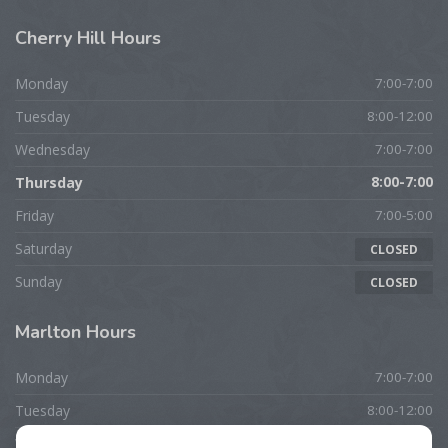
Cherry
Hill Hours
Monday
7:00-7:00
Tuesday
8:00-12:00
Wednesday
7:00-7:00
Thursday
8:00-7:00
Friday
7:00-5:00
Saturday
CLOSED
Sunday
CLOSED
Marlton
Hours
Monday
7:00-7:00
Tuesday
8:00-12:00
Wednesday
7:00-7:00