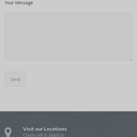
Your Message
Visit our Locations
Cherry Hill & Marlton