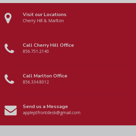
Visit our Locations
Cherry Hill & Marlton
Call Cherry Hill Office
856.751.2140
Call Marlton Office
856.334.8012
Send us a Message
appleptfrontdesk@gmail.com