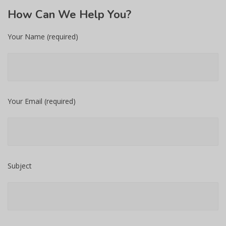
How
Can We Help You?
Your Name (required)
Your Email (required)
Subject