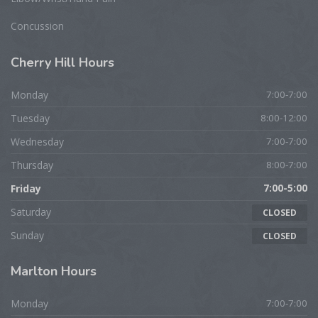
Concussion
Cherry
Hill Hours
Monday
7:00-7:00
Tuesday
8:00-12:00
Wednesday
7:00-7:00
Thursday
8:00-7:00
Friday
7:00-5:00
Saturday
CLOSED
Sunday
CLOSED
Marlton
Hours
Monday
7:00-7:00