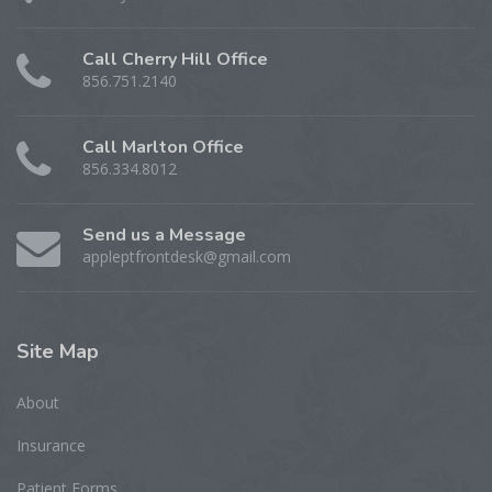
Call Cherry Hill Office
856.751.2140
Call Marlton Office
856.334.8012
Send us a Message
appleptfrontdesk@gmail.com
Site
Map
About
Insurance
Patient Forms