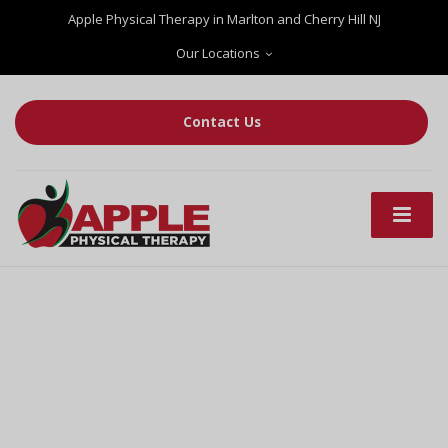
Apple Physical Therapy in Marlton and Cherry Hill NJ
Our Locations
Contact Us