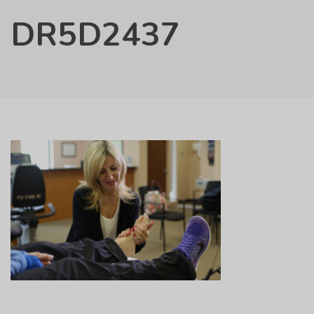
DR5D2437