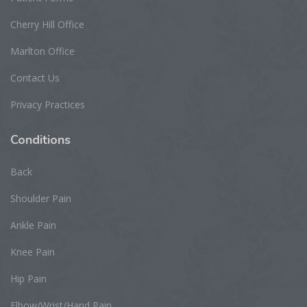
Cherry Hill Office
Marlton Office
Contact Us
Privacy Practices
Conditions
Back
Shoulder Pain
Ankle Pain
Knee Pain
Hip Pain
Elbow/Wrist/Hand Pain