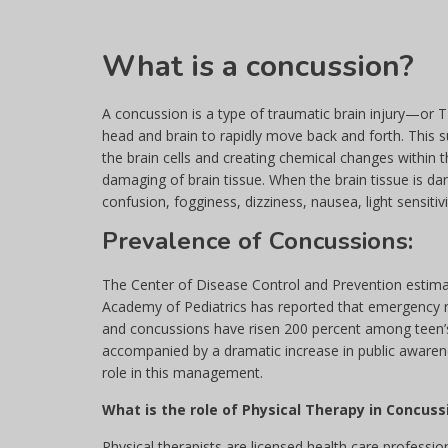
What is a concussion?
A concussion is a type of traumatic brain injury—or 
head and brain to rapidly move back and forth. This
the brain cells and creating chemical changes within t
damaging of brain tissue. When the brain tissue is d
confusion, fogginess, dizziness, nausea, light sensitiv
Prevalence of Concussions:
The Center of Disease Control and Prevention estimat
Academy of Pediatrics has reported that emergency ro
and concussions have risen 200 percent among teen’s 
accompanied by a dramatic increase in public awaren
role in this management.
What is the role of Physical Therapy in Concu
Physical therapists are licensed health care profess