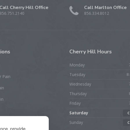
Call Cherry Hill Office
Call Marlton Office
856.751.2140
856.334.8012
ions
Cherry
Hill Hours
Monday
Tuesday
8
r Pain
Wednesday
ain
Thursday
in
Friday
Saturday
C
rist/Hand Pain
Sunday
C
ence, provide