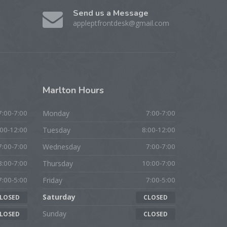
Send us a Message
appleptfrontdesk@gmail.com
Marlton
Hours
7:00-7:00
Monday
7:00-7:00
:00-12:00
Tuesday
8:00-12:00
7:00-7:00
Wednesday
7:00-7:00
8:00-7:00
Thursday
10:00-7:00
7:00-5:00
Friday
7:00-5:00
Saturday
LOSED
CLOSED
Sunday
LOSED
CLOSED