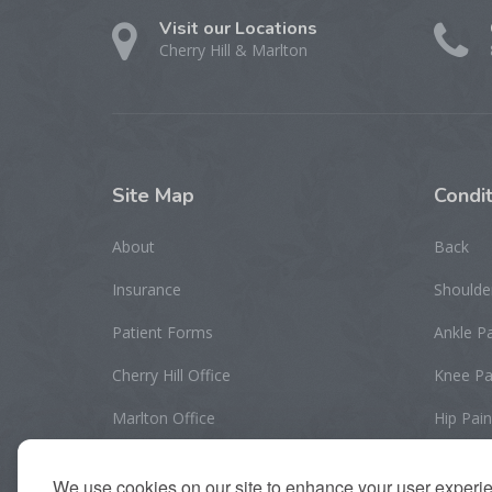
Visit our Locations
Cherry Hill & Marlton
Site
Map
Condit
About
Back
Insurance
Shoulde
Patient Forms
Ankle P
Cherry Hill Office
Knee Pa
Marlton Office
Hip Pain
Contact Us
Elbow/W
We use cookies on our site to enhance your user experi