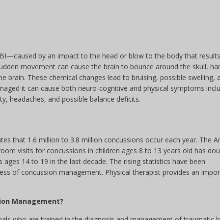
TBI—caused by an impact to the head or blow to the body that results
 sudden movement can cause the brain to bounce around the skull, ha
he brain. These chemical changes lead to bruising, possible swelling, 
amaged it can cause both neuro-cognitive and physical symptoms incl
ity, headaches, and possible balance deficits.
es that 1.6 million to 3.8 million concussions occur each year. The 
om visits for concussions in children ages 8 to 13 years old has dou
ages 14 to 19 in the last decade. The rising statistics have been
ess of concussion management. Physical therapist provides an impor
ssion Management?
ionals who are trained in the diagnosis and management of traumatic b