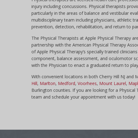
injury including concussions. Physical therapists pr
particularly in the areas of balance and vestibular eval
multidisciplinary team including physicians, athletic 
prevention, detection, rehabilitation, and return to par
The Physical Therapists at Apple Physical Therapy 
partnership with the American Physical Therapy Asso
of Apple Physical Therapy’s specially trained clinici
component, balance assessment, and oculomotor screen
with the Physician to enact a graduated return to play 
With convenient locations in both Cherry Hill NJ and
Hill
,
Marlton
,
Medford
,
Voorhees
,
Mount Laurel
,
Mapl
Burlington counties. If you are looking for a Physical
team and schedule your appointment with us today!