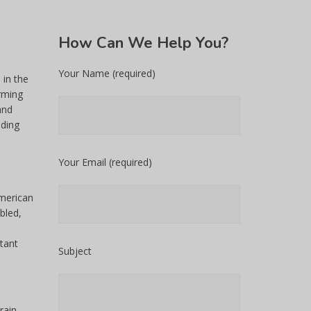
How
Can We Help You?
Your Name (required)
 in the
rming
and
uding
Your Email (required)
American
bled,
tant
Subject
rain