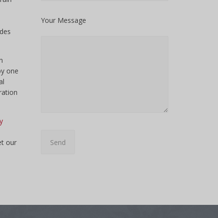
Your Message
udes
n
py one
al
ration
y
et our