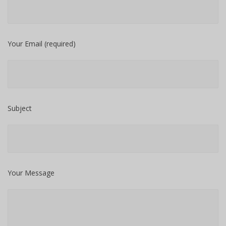
Your Email (required)
Subject
Your Message