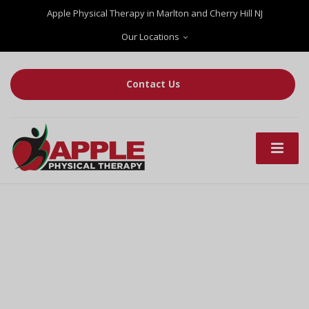
Apple Physical Therapy in Marlton and Cherry Hill NJ
Our Locations
Contact Us