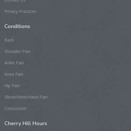
Privacy Practices
Conditions
Back
Shoulder Pain
Ankle Pain
Knee Pain
Hip Pain
Elbow/Wrist/Hand Pain
Concussion
Cherry
Hill Hours