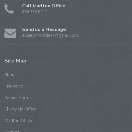
Call Marlton Office
856.334.8012
Send us a Message
appleptfrontdesk@gmail.com
Site
Map
About
Insurance
Patient Forms
Cherry Hill Office
Marlton Office
Contact Us