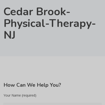
Cedar Brook-
Physical-Therapy-
NJ
How
Can We Help You?
Your Name (required)