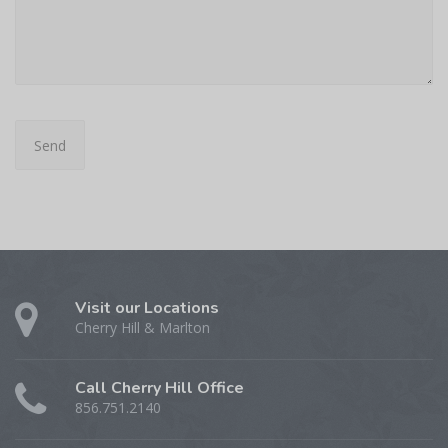
Visit our Locations
Cherry Hill & Marlton
Call Cherry Hill Office
856.751.2140