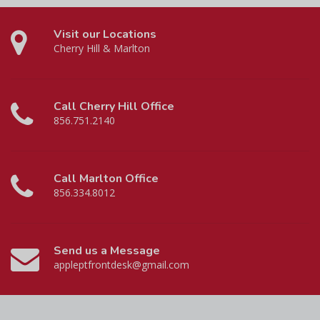
Visit our Locations
Cherry Hill & Marlton
Call Cherry Hill Office
856.751.2140
Call Marlton Office
856.334.8012
Send us a Message
appleptfrontdesk@gmail.com