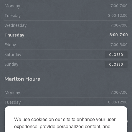
Monday
7:00-7:00
Tuesday
8:00-12:00
Wednesday
7:00-7:00
Thursday
8:00-7:00
Friday
7:00-5:00
Saturday
CLOSED
Sunday
CLOSED
Marlton
Hours
Monday
7:00-7:00
Tuesday
8:00-12:00
Wednesday
7:00-7:00
We use cookies on our site to enhance your user
Thursday
10:00-7:00
experience, provide personalized content, and
Friday
7:00-5:00