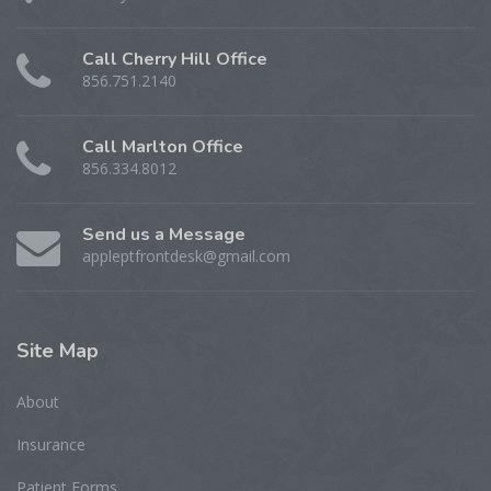
Call Cherry Hill Office
856.751.2140
Call Marlton Office
856.334.8012
Send us a Message
appleptfrontdesk@gmail.com
Site
Map
About
Insurance
Patient Forms