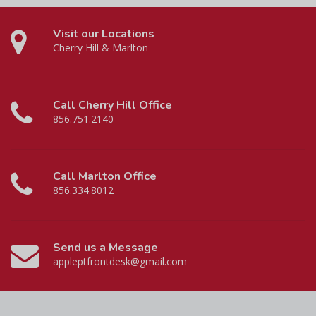
Visit our Locations
Cherry Hill & Marlton
Call Cherry Hill Office
856.751.2140
Call Marlton Office
856.334.8012
Send us a Message
appleptfrontdesk@gmail.com