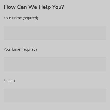
How
Can We Help You?
Your Name (required)
Your Email (required)
Subject