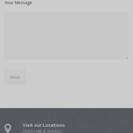
Your Message
Visit our Locations
Cherry Hill & Marlton