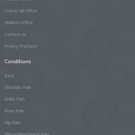
Cherry Hill Office
Marlton Office
Contact Us
Privacy Practices
Conditions
Back
Shoulder Pain
Ankle Pain
Knee Pain
Hip Pain
Elbow/Wrist/Hand Pain