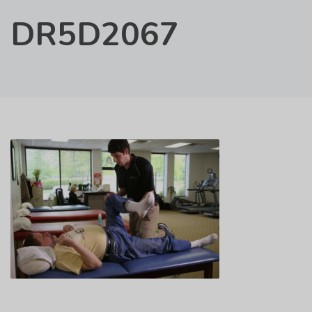
DR5D2067