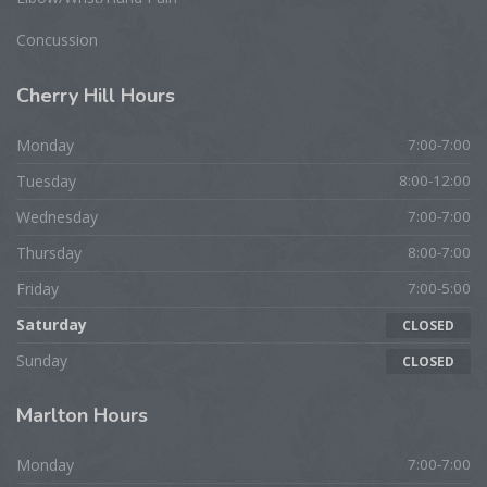
Concussion
Cherry
Hill Hours
Monday
7:00-7:00
Tuesday
8:00-12:00
Wednesday
7:00-7:00
Thursday
8:00-7:00
Friday
7:00-5:00
Saturday
CLOSED
Sunday
CLOSED
Marlton
Hours
Monday
7:00-7:00