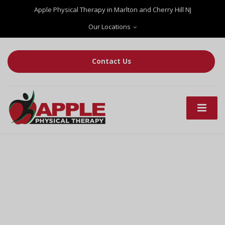
Apple Physical Therapy in Marlton and Cherry Hill NJ
Our Locations
Contact Us