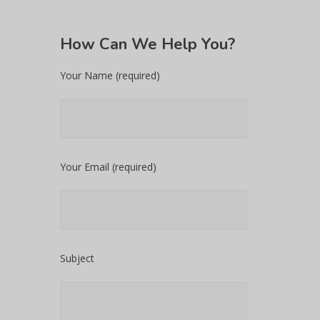
How
Can We Help You?
Your Name (required)
Your Email (required)
Subject