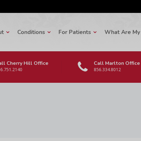
ut
Conditions
For Patients
What Are My 
ll Cherry Hill Office
Call Marlton Office
6.751.2140
856.334.8012