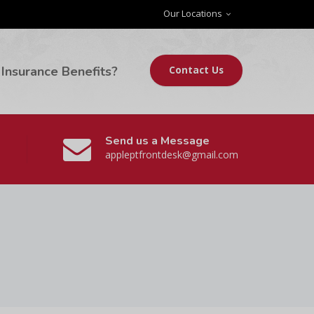
Our Locations
Insurance Benefits?
Contact Us
Send us a Message
appleptfrontdesk@gmail.com