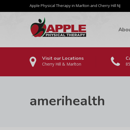
Apple Physical Therapy in Marlton and Cherry Hill NJ
Abo
Visit our Locations
Ca
Cherry Hill & Marlton
85
amerihealth