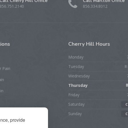
Call Cherry Hill Office
Call Marlton Office
856.751.2140
856.334.8012
ions
Cherry
Hill Hours
Monday
Tuesday
8
r Pain
Wednesday
ain
Thursday
8
in
Friday
Saturday
C
rist/Hand Pain
Sunday
C
ence, provide
ion