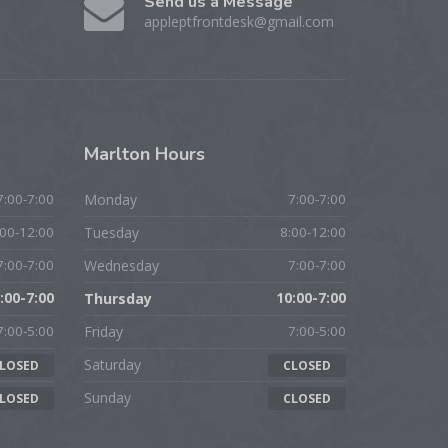
Send us a Message
appleptfrontdesk@gmail.com
Marlton
Hours
7:00-7:00
Monday
7:00-7:00
:00-12:00
Tuesday
8:00-12:00
7:00-7:00
Wednesday
7:00-7:00
:00-7:00
Thursday
10:00-7:00
7:00-5:00
Friday
7:00-5:00
Saturday
LOSED
CLOSED
Sunday
LOSED
CLOSED