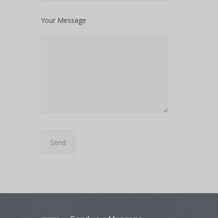
Your Message