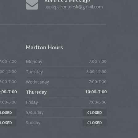
Send us a Message
appleptfrontdesk@gmail.com
Marlton
Hours
7:00-7:00
Monday
7:00-7:00
:00-12:00
Tuesday
8:00-12:00
7:00-7:00
Wednesday
7:00-7:00
:00-7:00
Thursday
10:00-7:00
7:00-5:00
Friday
7:00-5:00
Saturday
LOSED
CLOSED
Sunday
LOSED
CLOSED