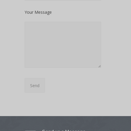
Your Message