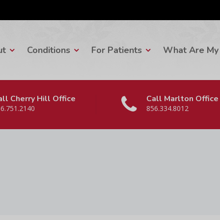
ut
Conditions
For Patients
What Are My 
ll Cherry Hill Office
Call Marlton Office
6.751.2140
856.334.8012