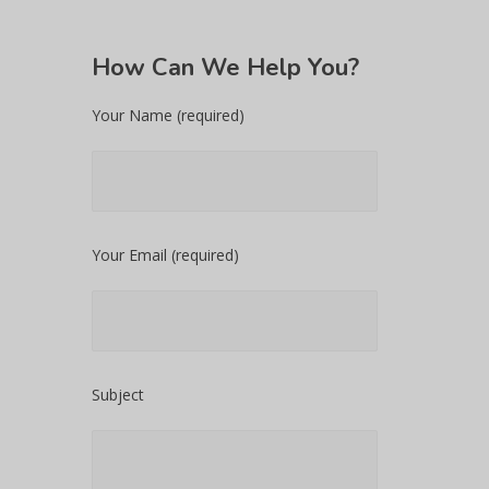
How
Can We Help You?
Your Name (required)
Your Email (required)
Subject