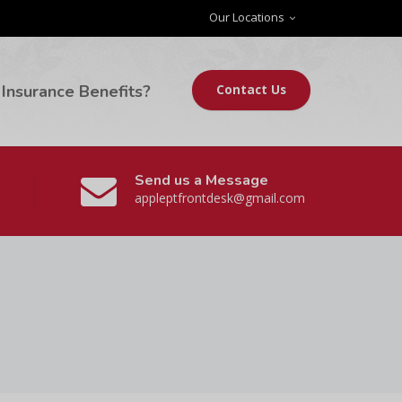
Our Locations
Insurance Benefits?
Contact Us
Send us a Message
appleptfrontdesk@gmail.com