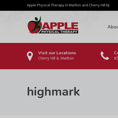
Apple Physical Therapy in Marlton and Cherry Hill NJ
Abo
Visit our Locations
Ca
Cherry Hill & Marlton
85
highmark