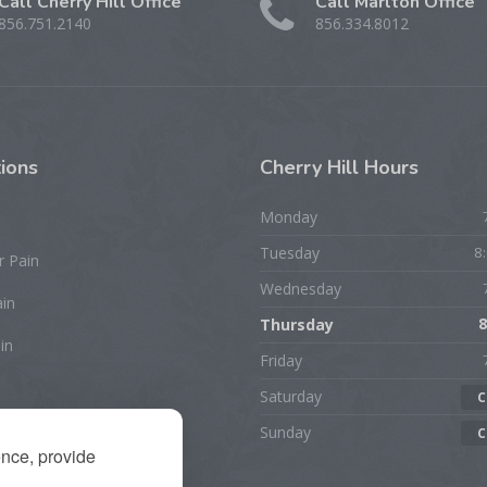
Call Cherry Hill Office
Call Marlton Office
856.751.2140
856.334.8012
ions
Cherry
Hill Hours
Monday
Tuesday
8
r Pain
Wednesday
ain
Thursday
8
in
Friday
Saturday
C
rist/Hand Pain
Sunday
C
ence, provide
ion