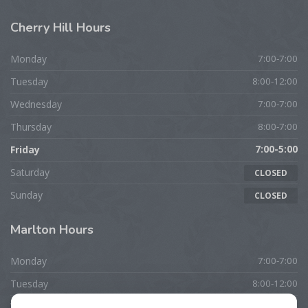
Cherry
Hill Hours
Monday
7:00-7:00
Tuesday
8:00-12:00
Wednesday
7:00-7:00
Thursday
8:00-7:00
Friday
7:00-5:00
Saturday
CLOSED
Sunday
CLOSED
Marlton
Hours
Monday
7:00-7:00
Tuesday
8:00-12:00
Wednesday
7:00-7:00