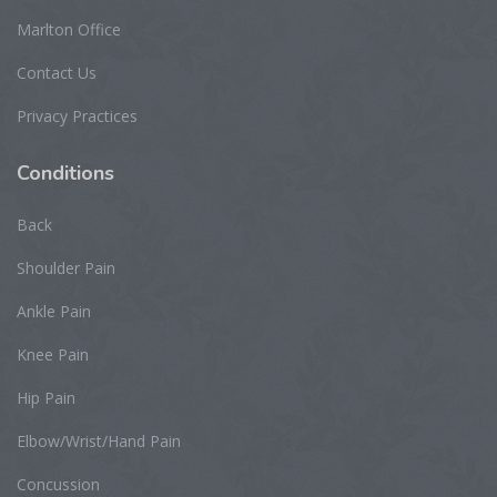
Marlton Office
Contact Us
Privacy Practices
Conditions
Back
Shoulder Pain
Ankle Pain
Knee Pain
Hip Pain
Elbow/Wrist/Hand Pain
Concussion