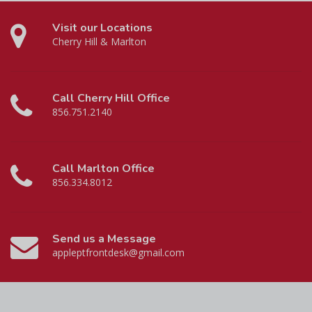
Visit our Locations
Cherry Hill & Marlton
Call Cherry Hill Office
856.751.2140
Call Marlton Office
856.334.8012
Send us a Message
appleptfrontdesk@gmail.com