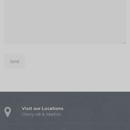
Visit our Locations
Cherry Hill & Marlton