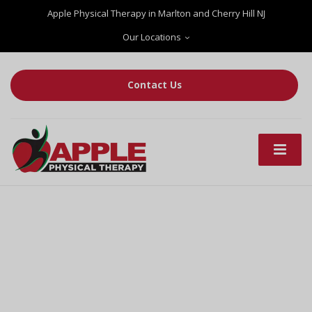
Apple Physical Therapy in Marlton and Cherry Hill NJ
Our Locations
Contact Us