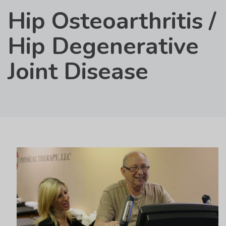
Hip Osteoarthritis /
Hip Degenerative
Joint Disease