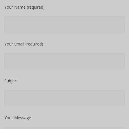
Your Name (required)
Your Email (required)
Subject
Your Message