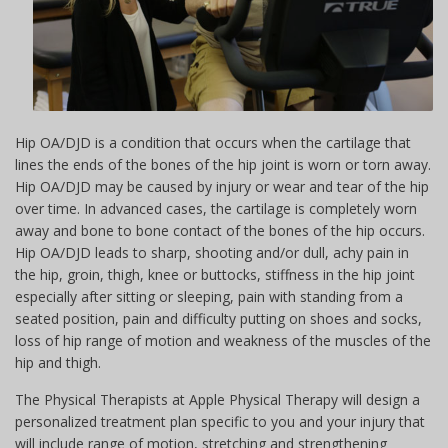
Hip OA/DJD is a condition that occurs when the cartilage that
lines the ends of the bones of the hip joint is worn or torn away.
Hip OA/DJD may be caused by injury or wear and tear of the hip
over time. In advanced cases, the cartilage is completely worn
away and bone to bone contact of the bones of the hip occurs.
Hip OA/DJD leads to sharp, shooting and/or dull, achy pain in
the hip, groin, thigh, knee or buttocks, stiffness in the hip joint
especially after sitting or sleeping, pain with standing from a
seated position, pain and difficulty putting on shoes and socks,
loss of hip range of motion and weakness of the muscles of the
hip and thigh.
The Physical Therapists at Apple Physical Therapy will design a
personalized treatment plan specific to you and your injury that
will include range of motion, stretching and strengthening