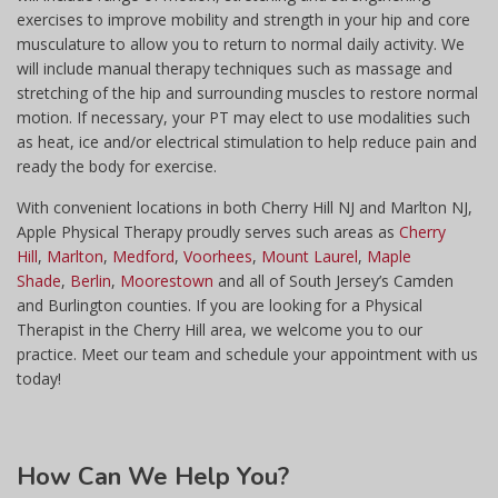
exercises to improve mobility and strength in your hip and core
musculature to allow you to return to normal daily activity. We
will include manual therapy techniques such as massage and
stretching of the hip and surrounding muscles to restore normal
motion. If necessary, your PT may elect to use modalities such
as heat, ice and/or electrical stimulation to help reduce pain and
ready the body for exercise.
With convenient locations in both Cherry Hill NJ and Marlton NJ,
Apple Physical Therapy proudly serves such areas as
Cherry
Hill
,
Marlton
,
Medford
,
Voorhees
,
Mount Laurel
,
Maple
Shade
,
Berlin
,
Moorestown
and all of South Jersey’s Camden
and Burlington counties. If you are looking for a Physical
Therapist in the Cherry Hill area, we welcome you to our
practice. Meet our team and schedule your appointment with us
today!
How
Can We Help You?