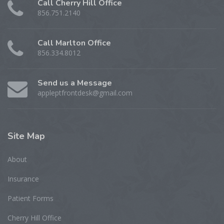
Call Cherry Hill Office
856.751.2140
Call Marlton Office
856.334.8012
Send us a Message
appleptfrontdesk@gmail.com
Site
Map
About
Insurance
Patient Forms
Cherry Hill Office