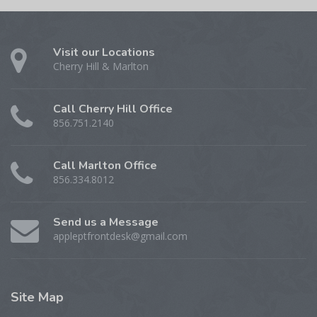
Visit our Locations
Cherry Hill & Marlton
Call Cherry Hill Office
856.751.2140
Call Marlton Office
856.334.8012
Send us a Message
appleptfrontdesk@gmail.com
Site
Map