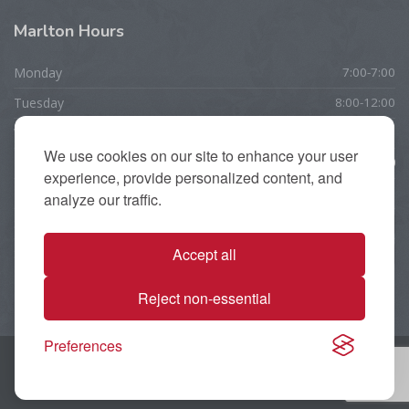
Marlton
Hours
Monday
7:00-7:00
Tuesday
8:00-12:00
Wednesday
7:00-7:00
We use cookies on our site to enhance your user
Thursday
10:00-7:00
experience, provide personalized content, and
Friday
7:00-5:00
analyze our traffic.
Saturday
CLOSED
Accept all
Sunday
CLOSED
Reject non-essential
Preferences
Copyright 2025 Apple Physical Therapy