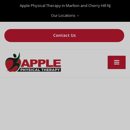
Apple Physical Therapy in Marlton and Cherry Hill NJ
Our Locations
Contact Us