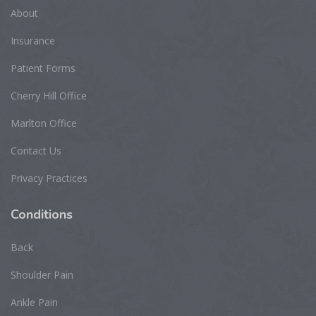
About
Insurance
Patient Forms
Cherry Hill Office
Marlton Office
Contact Us
Privacy Practices
Conditions
Back
Shoulder Pain
Ankle Pain