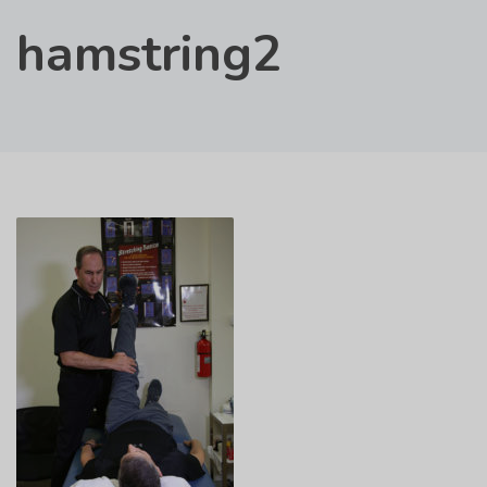
hamstring2