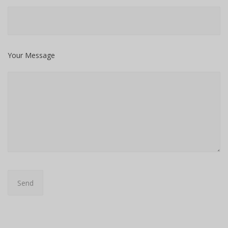
Your Message