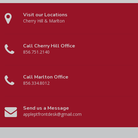
Visit our Locations
Cherry Hill & Marlton
Call Cherry Hill Office
856.751.2140
Call Marlton Office
856.334.8012
Send us a Message
appleptfrontdesk@gmail.com