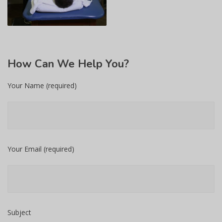
How
Can We Help You?
Your Name (required)
Your Email (required)
Subject