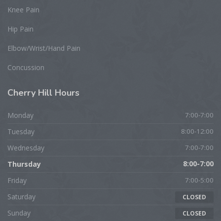
Knee Pain
Hip Pain
Elbow/Wrist/Hand Pain
Concussion
Cherry
Hill Hours
Monday
7:00-7:00
Tuesday
8:00-12:00
Wednesday
7:00-7:00
Thursday
8:00-7:00
Friday
7:00-5:00
Saturday
CLOSED
Sunday
CLOSED