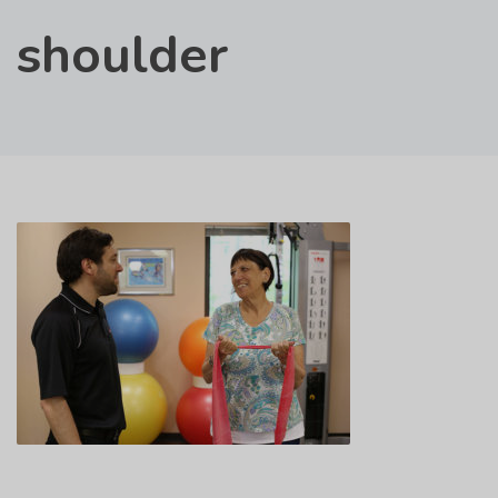
shoulder