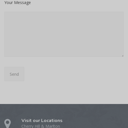
Your Message
Visit our Locations
Cherry Hill & Marlton