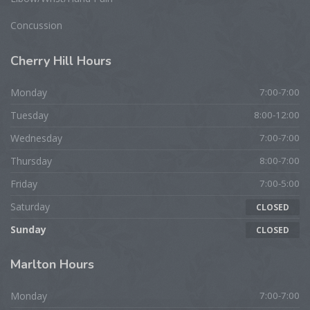
Concussion
Cherry
Hill Hours
Monday
7:00-7:00
Tuesday
8:00-12:00
Wednesday
7:00-7:00
Thursday
8:00-7:00
Friday
7:00-5:00
Saturday
CLOSED
Sunday
CLOSED
Marlton
Hours
Monday
7:00-7:00