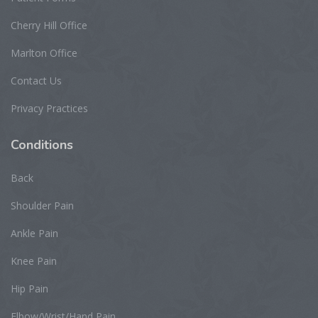
Cherry Hill Office
Marlton Office
Contact Us
Privacy Practices
Conditions
Back
Shoulder Pain
Ankle Pain
Knee Pain
Hip Pain
Elbow/Wrist/Hand Pain