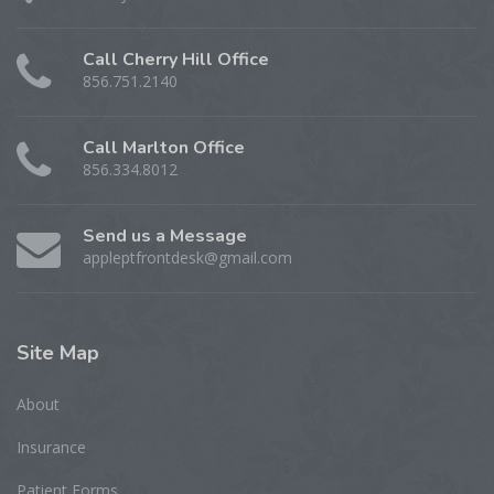
Call Cherry Hill Office
856.751.2140
Call Marlton Office
856.334.8012
Send us a Message
appleptfrontdesk@gmail.com
Site
Map
About
Insurance
Patient Forms