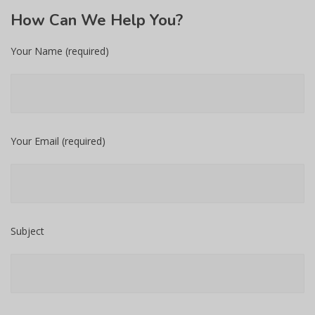
How
Can We Help You?
Your Name (required)
Your Email (required)
Subject