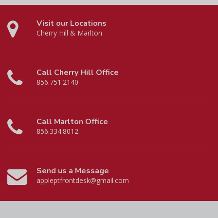
Visit our Locations
Cherry Hill & Marlton
Call Cherry Hill Office
856.751.2140
Call Marlton Office
856.334.8012
Send us a Message
appleptfrontdesk@gmail.com