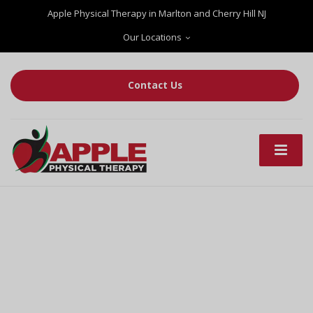
Apple Physical Therapy in Marlton and Cherry Hill NJ
Our Locations
Contact Us