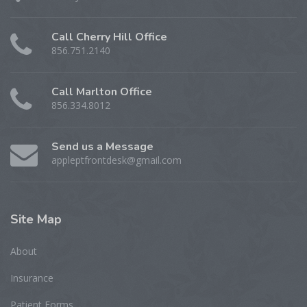
Call Cherry Hill Office
856.751.2140
Call Marlton Office
856.334.8012
Send us a Message
appleptfrontdesk@gmail.com
Site
Map
About
Insurance
Patient Forms