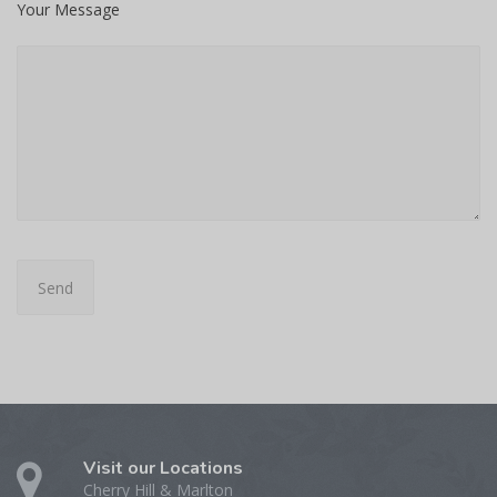
Your Message
Visit our Locations
Cherry Hill & Marlton