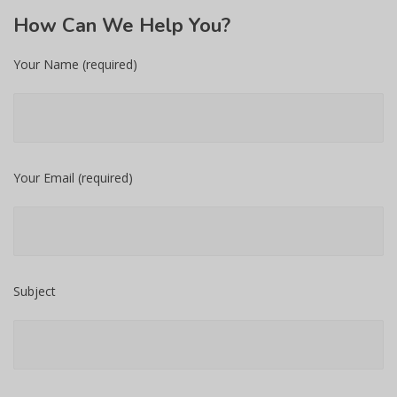
How
Can We Help You?
Your Name (required)
Your Email (required)
Subject