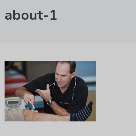
about-1