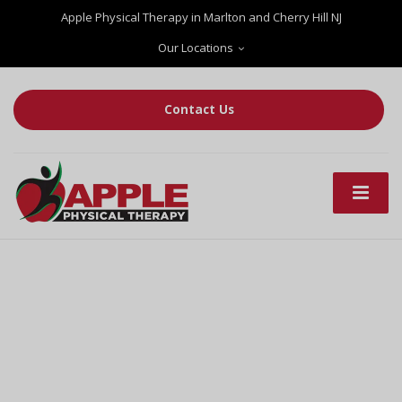
Apple Physical Therapy in Marlton and Cherry Hill NJ
Our Locations
Contact Us