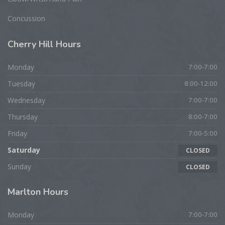
Concussion
Cherry
Hill Hours
Monday
7:00-7:00
Tuesday
8:00-12:00
Wednesday
7:00-7:00
Thursday
8:00-7:00
Friday
7:00-5:00
Saturday
CLOSED
Sunday
CLOSED
Marlton
Hours
Monday
7:00-7:00