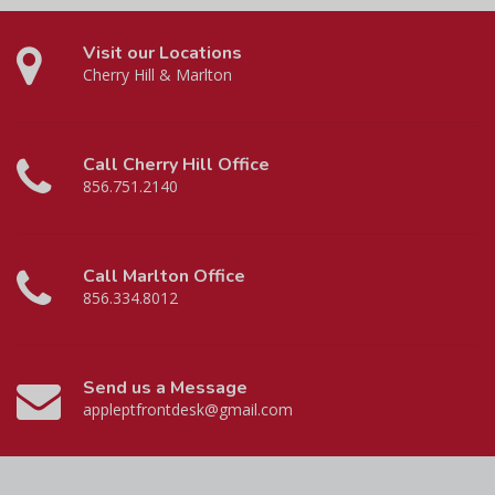
Visit our Locations
Cherry Hill & Marlton
Call Cherry Hill Office
856.751.2140
Call Marlton Office
856.334.8012
Send us a Message
appleptfrontdesk@gmail.com