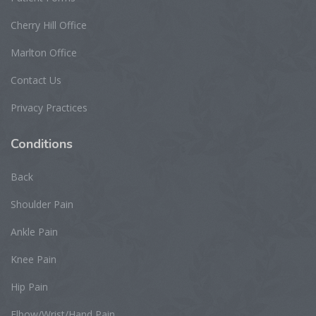
Cherry Hill Office
Marlton Office
Contact Us
Privacy Practices
Conditions
Back
Shoulder Pain
Ankle Pain
Knee Pain
Hip Pain
Elbow/Wrist/Hand Pain