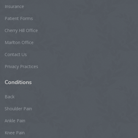
Insurance
Patient Forms
Cherry Hill Office
Marlton Office
Contact Us
Privacy Practices
Conditions
Back
Shoulder Pain
Ankle Pain
Knee Pain