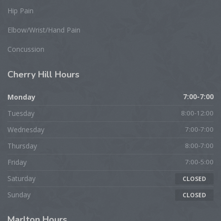
Hip Pain
Elbow/Wrist/Hand Pain
Concussion
Cherry
Hill Hours
Monday
7:00-7:00
Tuesday
8:00-12:00
Wednesday
7:00-7:00
Thursday
8:00-7:00
Friday
7:00-5:00
Saturday
CLOSED
Sunday
CLOSED
Marlton
Hours