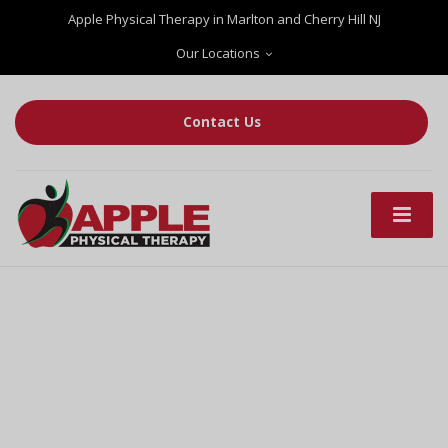
Apple Physical Therapy in Marlton and Cherry Hill NJ
Our Locations
Contact Us