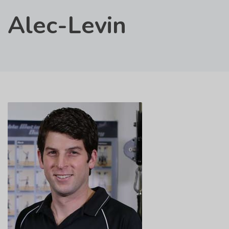
Alec-Levin