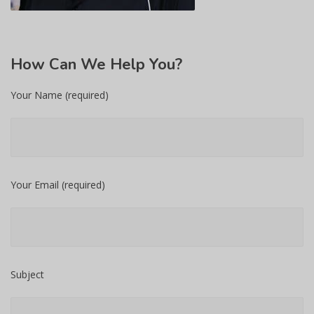
How
Can We Help You?
Your Name (required)
Your Email (required)
Subject