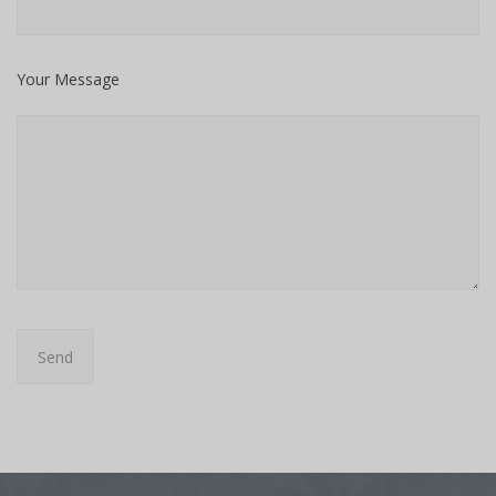
Your Message