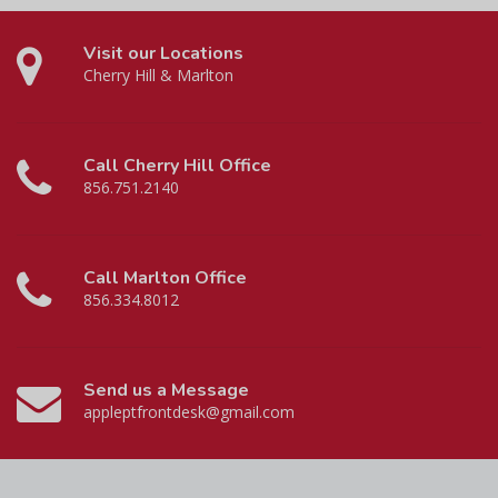
Visit our Locations
Cherry Hill & Marlton
Call Cherry Hill Office
856.751.2140
Call Marlton Office
856.334.8012
Send us a Message
appleptfrontdesk@gmail.com