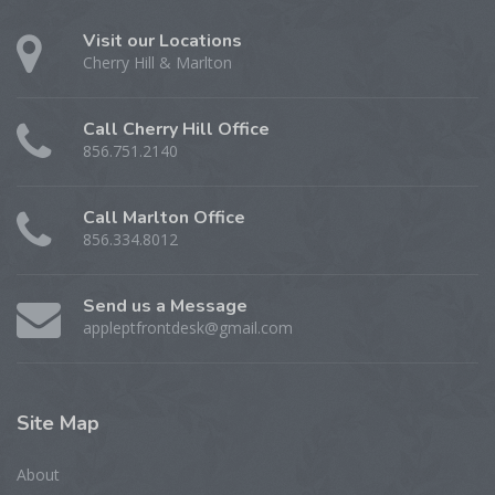
Visit our Locations
Cherry Hill & Marlton
Call Cherry Hill Office
856.751.2140
Call Marlton Office
856.334.8012
Send us a Message
appleptfrontdesk@gmail.com
Site
Map
About