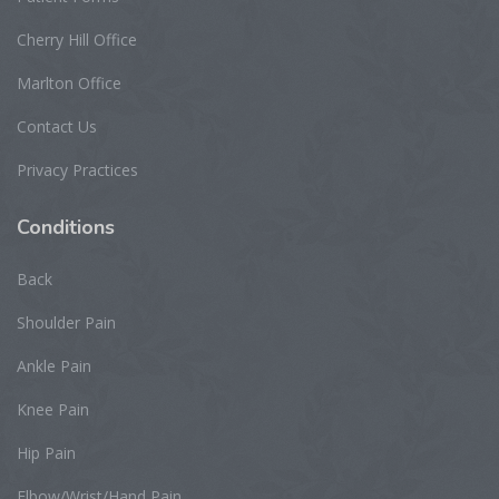
Cherry Hill Office
Marlton Office
Contact Us
Privacy Practices
Conditions
Back
Shoulder Pain
Ankle Pain
Knee Pain
Hip Pain
Elbow/Wrist/Hand Pain