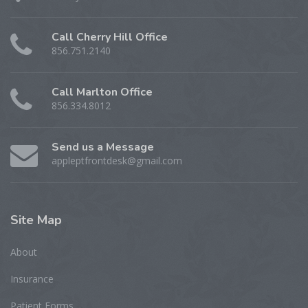
Call Cherry Hill Office
856.751.2140
Call Marlton Office
856.334.8012
Send us a Message
appleptfrontdesk@gmail.com
Site
Map
About
Insurance
Patient Forms