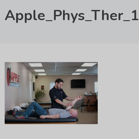
Apple_Phys_Ther_