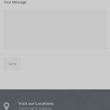
Your Message
Visit our Locations
Cherry Hill & Marlton