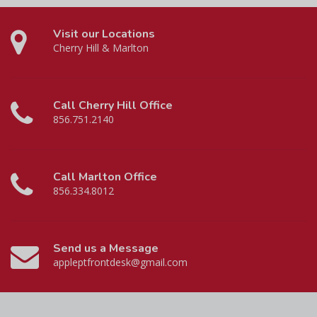
Visit our Locations
Cherry Hill & Marlton
Call Cherry Hill Office
856.751.2140
Call Marlton Office
856.334.8012
Send us a Message
appleptfrontdesk@gmail.com