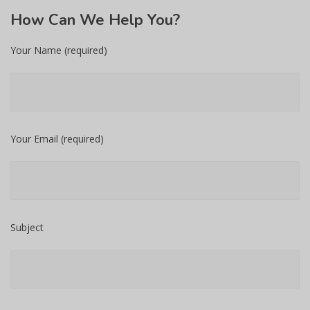
How
Can We Help You?
Your Name (required)
Your Email (required)
Subject