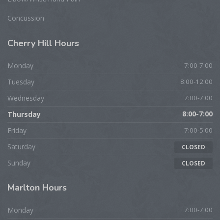
Concussion
Cherry
Hill Hours
Monday
7:00-7:00
Tuesday
8:00-12:00
Wednesday
7:00-7:00
Thursday
8:00-7:00
Friday
7:00-5:00
Saturday
CLOSED
Sunday
CLOSED
Marlton
Hours
Monday
7:00-7:00