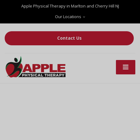
Apple Physical Therapy in Marlton and Cherry Hill NJ
Our Locations
Contact Us