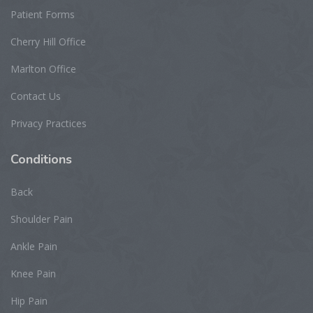
Patient Forms
Cherry Hill Office
Marlton Office
Contact Us
Privacy Practices
Conditions
Back
Shoulder Pain
Ankle Pain
Knee Pain
Hip Pain