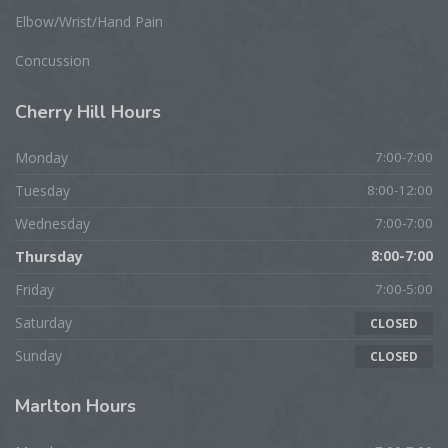
Elbow/Wrist/Hand Pain
Concussion
Cherry
Hill Hours
Monday
7:00-7:00
Tuesday
8:00-12:00
Wednesday
7:00-7:00
Thursday
8:00-7:00
Friday
7:00-5:00
Saturday
CLOSED
Sunday
CLOSED
Marlton
Hours