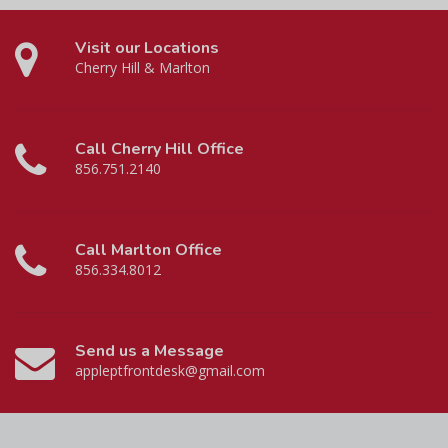
Visit our Locations
Cherry Hill & Marlton
Call Cherry Hill Office
856.751.2140
Call Marlton Office
856.334.8012
Send us a Message
appleptfrontdesk@gmail.com