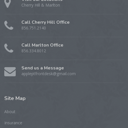
Cherry Hill & Marlton
Call Cherry Hill Office
856.751.2140
Call Marlton Office
856.334.8012
Send us a Message
appleptfrontdesk@gmail.com
Site
Map
About
Insurance