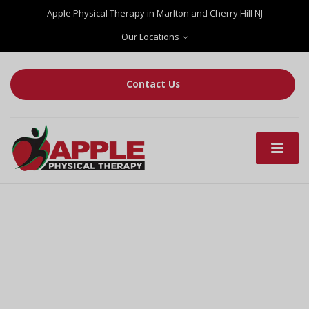
Apple Physical Therapy in Marlton and Cherry Hill NJ
Our Locations
Contact Us