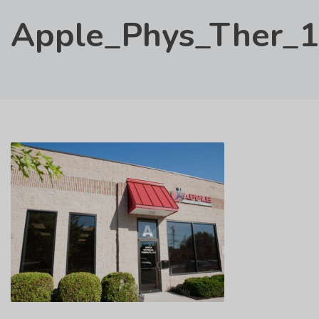
Apple_Phys_Ther_