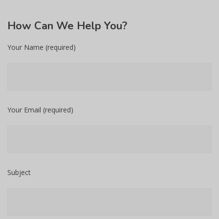
How
Can We Help You?
Your Name (required)
Your Email (required)
Subject