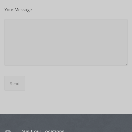
Your Message
Visit our Locations