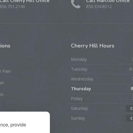
Call Cherry Hill Office
Call Marlton Office
856.751.2140
856.334.8012
ions
Cherry
Hill Hours
Monday
Tuesday
8
r Pain
Wednesday
ain
Thursday
8
in
Friday
Saturday
C
rist/Hand Pain
Sunday
C
ence, provide
ion