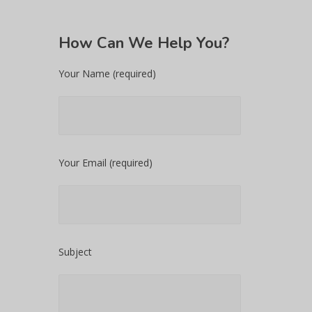
How
Can We Help You?
Your Name (required)
Your Email (required)
Subject