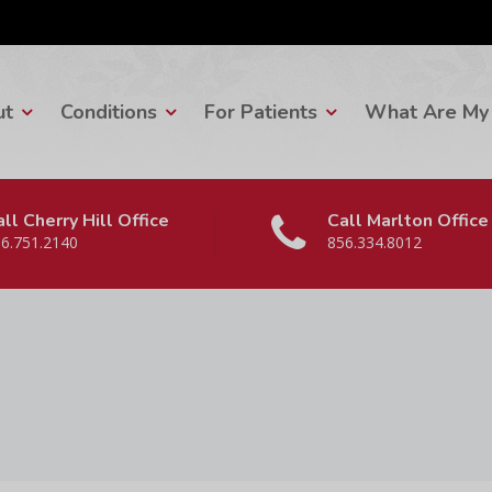
ut
Conditions
For Patients
What Are My 
ll Cherry Hill Office
Call Marlton Office
6.751.2140
856.334.8012