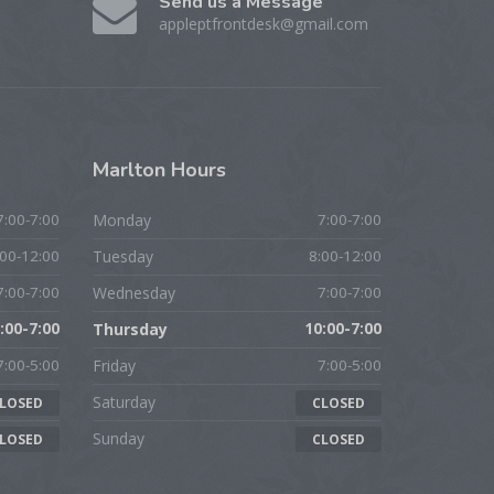
Send us a Message
appleptfrontdesk@gmail.com
Marlton
Hours
7:00-7:00
Monday
7:00-7:00
:00-12:00
Tuesday
8:00-12:00
7:00-7:00
Wednesday
7:00-7:00
:00-7:00
Thursday
10:00-7:00
7:00-5:00
Friday
7:00-5:00
Saturday
LOSED
CLOSED
Sunday
LOSED
CLOSED