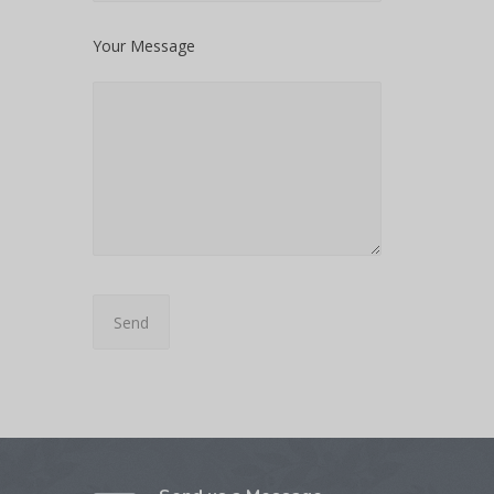
Your Message