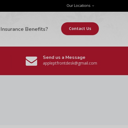
Our Locations
Insurance Benefits?
Contact Us
Send us a Message
appleptfrontdesk@gmail.com