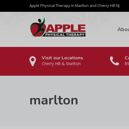
Apple Physical Therapy in Marlton and Cherry Hill NJ
Abo
Visit our Locations
Ca
Cherry Hill & Marlton
85
marlton