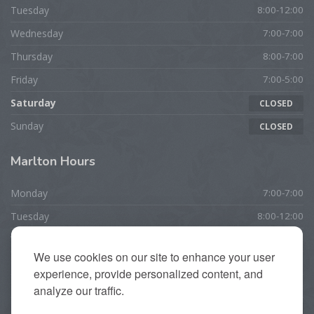
Tuesday
8:00-12:00
Wednesday
7:00-7:00
Thursday
8:00-7:00
Friday
7:00-5:00
Saturday
CLOSED
Sunday
CLOSED
Marlton
Hours
Monday
7:00-7:00
Tuesday
8:00-12:00
Wednesday
7:00-7:00
We use cookies on our site to enhance your user
Thursday
10:00-7:00
experience, provide personalized content, and
Friday
7:00-5:00
analyze our traffic.
Saturday
CLOSED