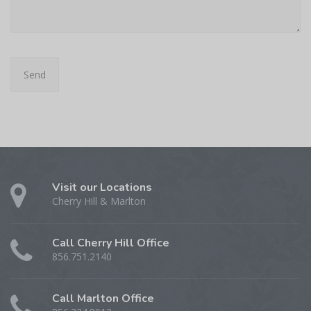
Visit our Locations
Cherry Hill & Marlton
Call Cherry Hill Office
856.751.2140
Call Marlton Office