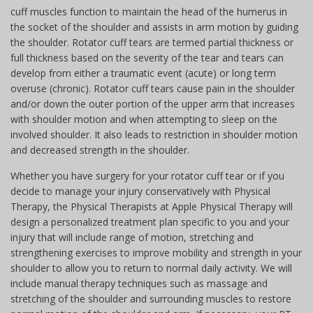
cuff muscles function to maintain the head of the humerus in
the socket of the shoulder and assists in arm motion by guiding
the shoulder. Rotator cuff tears are termed partial thickness or
full thickness based on the severity of the tear and tears can
develop from either a traumatic event (acute) or long term
overuse (chronic). Rotator cuff tears cause pain in the shoulder
and/or down the outer portion of the upper arm that increases
with shoulder motion and when attempting to sleep on the
involved shoulder. It also leads to restriction in shoulder motion
and decreased strength in the shoulder.
Whether you have surgery for your rotator cuff tear or if you
decide to manage your injury conservatively with Physical
Therapy, the Physical Therapists at Apple Physical Therapy will
design a personalized treatment plan specific to you and your
injury that will include range of motion, stretching and
strengthening exercises to improve mobility and strength in your
shoulder to allow you to return to normal daily activity. We will
include manual therapy techniques such as massage and
stretching of the shoulder and surrounding muscles to restore