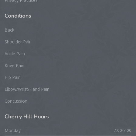
Privacy Practices
Conditions
Back
Shoulder Pain
Ankle Pain
Knee Pain
Hip Pain
Elbow/Wrist/Hand Pain
Concussion
Cherry
Hill Hours
Monday
7:00-7:00