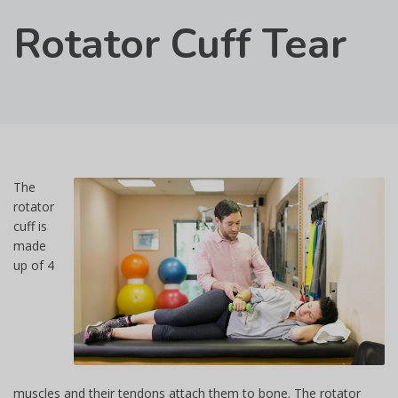
Rotator Cuff Tear
The
rotator
cuff is
made
up of 4
muscles and their tendons attach them to bone. The rotator