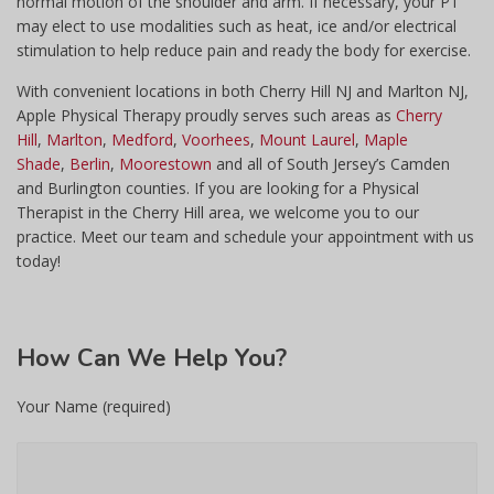
normal motion of the shoulder and arm. If necessary, your PT
may elect to use modalities such as heat, ice and/or electrical
stimulation to help reduce pain and ready the body for exercise.
With convenient locations in both Cherry Hill NJ and Marlton NJ,
Apple Physical Therapy proudly serves such areas as
Cherry
Hill
,
Marlton
,
Medford
,
Voorhees
,
Mount Laurel
,
Maple
Shade
,
Berlin
,
Moorestown
and all of South Jersey’s Camden
and Burlington counties. If you are looking for a Physical
Therapist in the Cherry Hill area, we welcome you to our
practice. Meet our team and schedule your appointment with us
today!
How
Can We Help You?
Your Name (required)