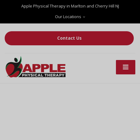
Apple Physical Therapy in Marlton and Cherry Hill NJ
Our Locations
Contact Us