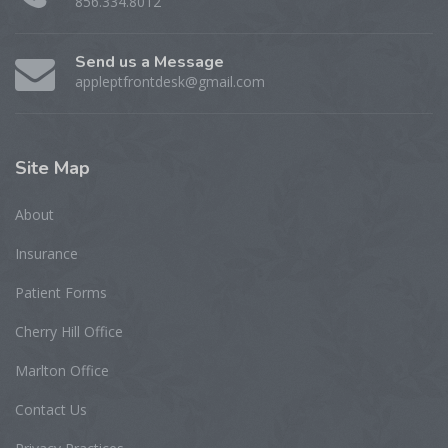
856.334.8012
Send us a Message
appleptfrontdesk@gmail.com
Site
Map
About
Insurance
Patient Forms
Cherry Hill Office
Marlton Office
Contact Us