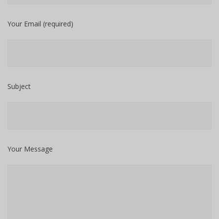
Your Email (required)
Subject
Your Message