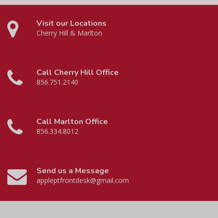
Visit our Locations
Cherry Hill & Marlton
Call Cherry Hill Office
856.751.2140
Call Marlton Office
856.334.8012
Send us a Message
appleptfrontdesk@gmail.com