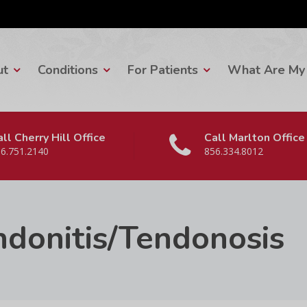
ut
Conditions
For Patients
What Are My 
ll Cherry Hill Office
Call Marlton Office
6.751.2140
856.334.8012
ndonitis/Tendonosis