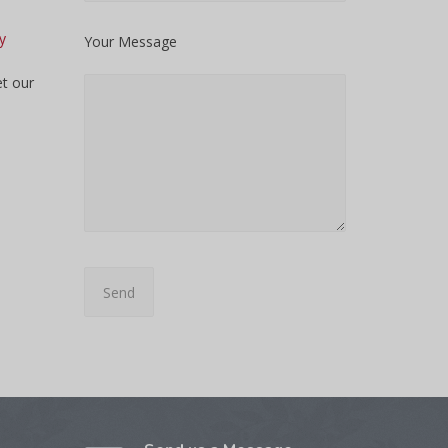
y
Your Message
et our