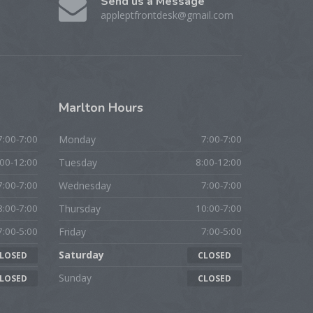
Send us a Message
appleptfrontdesk@gmail.com
Marlton
Hours
7:00-7:00
Monday
7:00-7:00
:00-12:00
Tuesday
8:00-12:00
7:00-7:00
Wednesday
7:00-7:00
8:00-7:00
Thursday
10:00-7:00
7:00-5:00
Friday
7:00-5:00
Saturday
LOSED
CLOSED
Sunday
LOSED
CLOSED