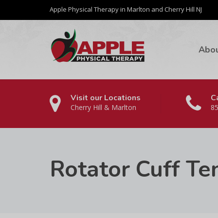
Apple Physical Therapy in Marlton and Cherry Hill NJ
Abo
Visit our Locations
Ca
Cherry Hill & Marlton
85
Rotator Cuff Te