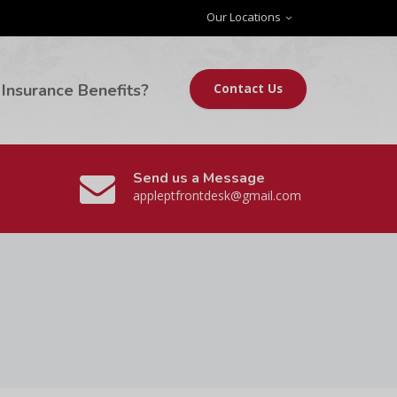
Our Locations
Insurance Benefits?
Contact Us
Send us a Message
appleptfrontdesk@gmail.com