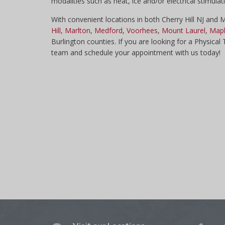
modalities such as heat, ice and/or electrical stimula
With convenient locations in both Cherry Hill NJ and
Hill
,
Marlton
,
Medford
,
Voorhees
,
Mount Laurel
,
Mapl
Burlington counties. If you are looking for a Physical
team and schedule your appointment with us today!