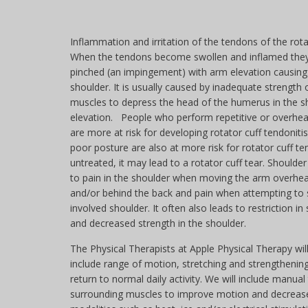
Inflammation and irritation of the tendons of the rota
When the tendons become swollen and inflamed th
pinched (an impingement) with arm elevation causing 
shoulder. It is usually caused by inadequate strength o
muscles to depress the head of the humerus in the s
elevation. People who perform repetitive or over
are more at risk for developing rotator cuff tendonit
poor posture are also at more risk for rotator cuff tend
untreated, it may lead to a rotator cuff tear. Should
to pain in the shoulder when moving the arm overhead
and/or behind the back and pain when attempting to 
involved shoulder. It often also leads to restriction i
and decreased strength in the shoulder.
The Physical Therapists at Apple Physical Therapy will
include range of motion, stretching and strengthening
return to normal daily activity. We will include manu
surrounding muscles to improve motion and decrease 