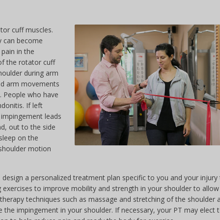
tor cuff muscles.
ey can become
pain in the
f the rotator cuff
houlder during arm
head arm movements
is. People who have
onitis. If left
er impingement leads
, out to the side
sleep on the
n shoulder motion
 design a personalized treatment plan specific to you and your injury t
 exercises to improve mobility and strength in your shoulder to allow
al therapy techniques such as massage and stretching of the shoulder 
the impingement in your shoulder. If necessary, your PT may elect 