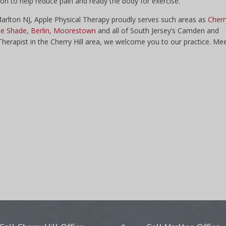
tion to help reduce pain and ready the body for exercise.
 Marlton NJ, Apple Physical Therapy proudly serves such areas as
Cherr
e Shade
,
Berlin
,
Moorestown
and all of South Jersey’s Camden and
 Therapist in the Cherry Hill area, we welcome you to our practice. Me