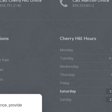
Call Cherry Hill Office
Call Marlton Office
856.751.2140
856.334.8012
ions
Cherry
Hill Hours
Monday
Tuesday
8
r Pain
Wednesday
ain
Thursday
in
Friday
Saturday
C
rist/Hand Pain
Sunday
C
ence, provide
ion