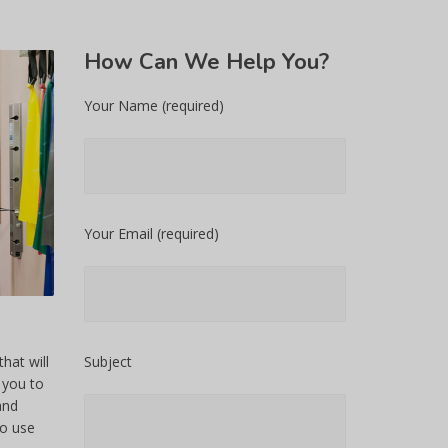
How
Can We Help You?
Your Name (required)
Your Email (required)
hat will
Subject
 you to
and
to use