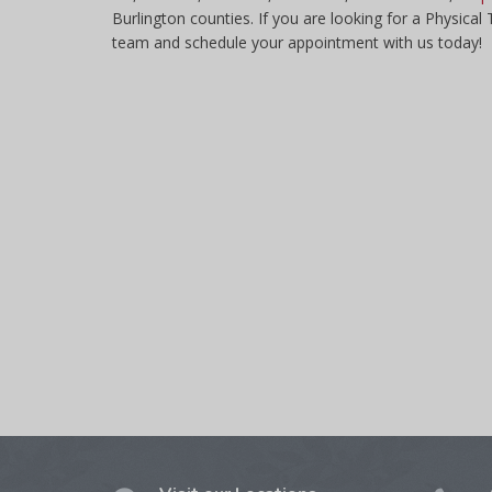
Burlington counties. If you are looking for a Physical
team and schedule your appointment with us today!