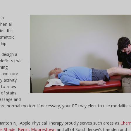
 a
when all
f. It is
hematoid
 hip.
l design a
eficits that
ening
p and core
 activity.
s to allow
of stairs.
massage and
ore normal motion. If necessary, your PT may elect to use modalities
 Marlton NJ, Apple Physical Therapy proudly serves such areas as
Cherr
e Shade
,
Berlin
,
Moorestown
and all of South Jersey’s Camden and