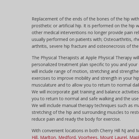
Replacement of the ends of the bones of the hip with
prosthetic or artificial hip. It is performed on the hip 
other medical interventions no longer provide pain relie
usually performed on patients with; Osteoarthritis, r
arthritis, severe hip fracture and osteonecrosis of the
The Physical Therapists at Apple Physical Therapy wil
personalized treatment plan specific to you and your d
will include range of motion, stretching and strength
exercises to improve mobility and strength in your hi
musculature and to allow you to return to normal daily
We will incorporate gait training and balance activitie
you to return to normal and safe walking and the use 
We will include manual therapy techniques such as 
stretching of the hip and surrounding muscles to rest
reduce pain and ready the body for exercise.
With convenient locations in both Cherry Hill NJ and
Hill
,
Marlton
,
Medford
,
Voorhees
,
Mount Laurel
,
Mapl