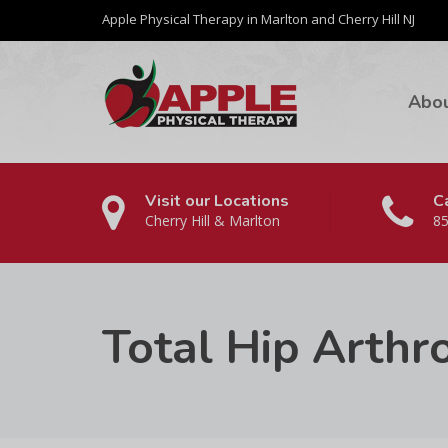
Apple Physical Therapy in Marlton and Cherry Hill NJ
Abo
Visit our Locations
Ca
Cherry Hill & Marlton
85
Total Hip Arthr