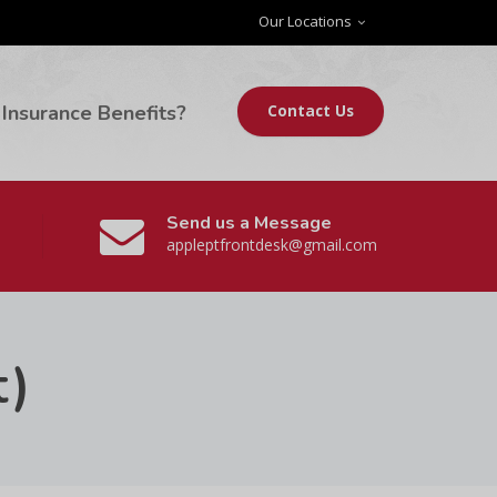
Our Locations
Insurance Benefits?
Contact Us
Send us a Message
appleptfrontdesk@gmail.com
t)