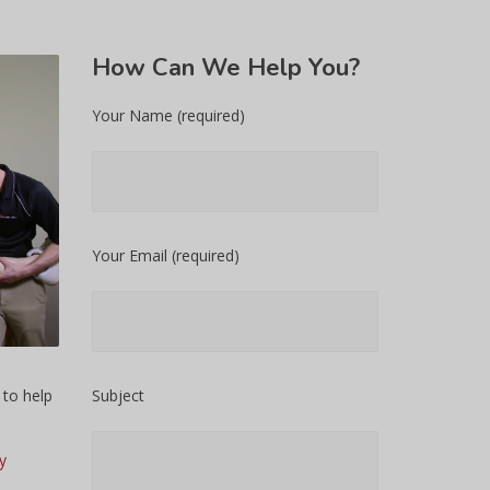
How
Can We Help You?
Your Name (required)
Your Email (required)
 to help
Subject
y