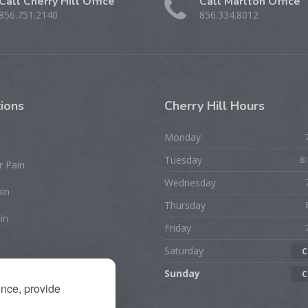
Call Cherry Hill Office
Call Marlton Office
856.751.2140
856.334.8012
ions
Cherry
Hill Hours
Monday
Tuesday
8
r Pain
Wednesday
ain
Thursday
in
Friday
Saturday
C
rist/Hand Pain
Sunday
C
ence, provide
ion