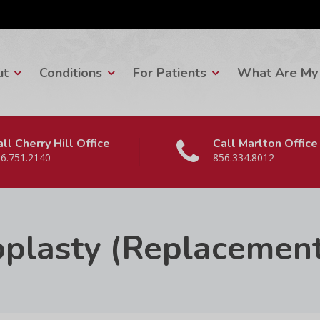
ut
Conditions
For Patients
What Are My 
ll Cherry Hill Office
Call Marlton Office
6.751.2140
856.334.8012
oplasty (Replacemen