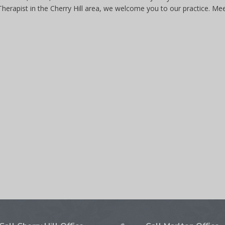
 Therapist in the Cherry Hill area, we welcome you to our practice. Me