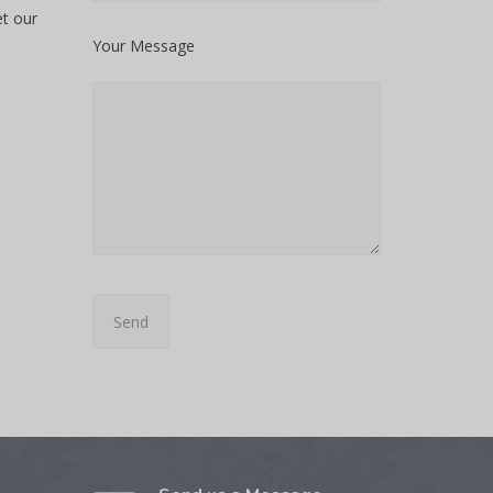
et our
Your Message