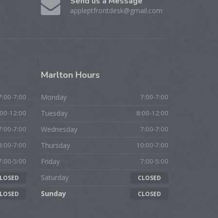
Send us a Message
appleptfrontdesk@gmail.com
Marlton
Hours
7:00-7:00
Monday
7:00-7:00
:00-12:00
Tuesday
8:00-12:00
7:00-7:00
Wednesday
7:00-7:00
8:00-7:00
Thursday
10:00-7:00
7:00-5:00
Friday
7:00-5:00
Saturday
LOSED
CLOSED
Sunday
LOSED
CLOSED