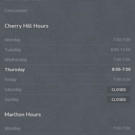
Concussion
Cherry
Hill Hours
Monday
7:00-7:00
Tuesday
8:00-12:00
Wednesday
7:00-7:00
Thursday
8:00-7:00
Friday
7:00-5:00
Saturday
CLOSED
Sunday
CLOSED
Marlton
Hours
Monday
7:00-7:00