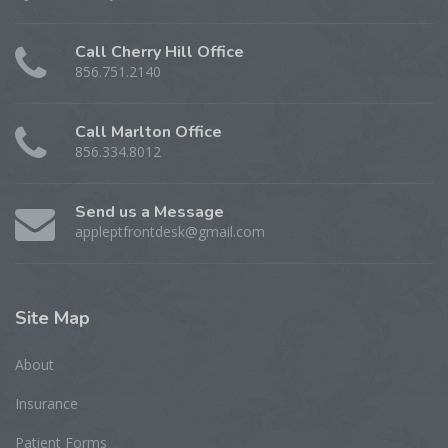
Call Cherry Hill Office
856.751.2140
Call Marlton Office
856.334.8012
Send us a Message
appleptfrontdesk@gmail.com
Site
Map
About
Insurance
Patient Forms