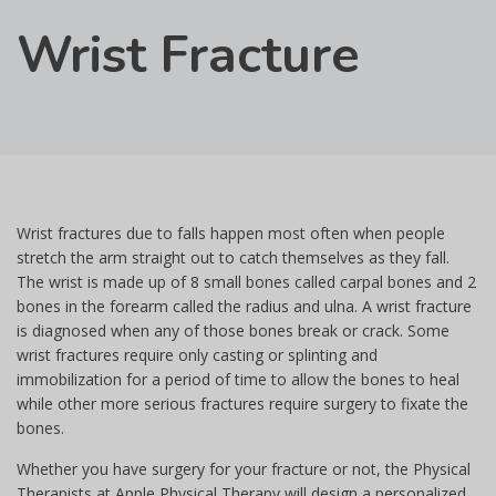
Wrist Fracture
Wrist fractures due to falls happen most often when people
stretch the arm straight out to catch themselves as they fall.
The wrist is made up of 8 small bones called carpal bones and 2
bones in the forearm called the radius and ulna. A wrist fracture
is diagnosed when any of those bones break or crack. Some
wrist fractures require only casting or splinting and
immobilization for a period of time to allow the bones to heal
while other more serious fractures require surgery to fixate the
bones.
Whether you have surgery for your fracture or not, the Physical
Therapists at Apple Physical Therapy will design a personalized