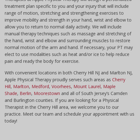
treatment plan specific to you and your injury that will include
range of motion, stretching and strengthening exercises to
improve mobility and strength in your hand, wrist and elbow to
allow you to return to normal daily activity. We will include
manual therapy techniques such as massage and stretching of
the hand, wrist and elbow and surrounding muscles to restore
normal motion of the arm and hand. If necessary, your PT may
elect to use modalities such as heat and/or ice to help reduce
pain and ready the body for exercise.
With convenient locations in both Cherry Hill NJ and Marlton NJ,
Apple Physical Therapy proudly serves such areas as
Cherry
Hill
,
Marlton
,
Medford
,
Voorhees
,
Mount Laurel
,
Maple
Shade
,
Berlin
,
Moorestown
and all of South Jersey’s Camden
and Burlington counties. If you are looking for a Physical
Therapist in the Cherry Hill area, we welcome you to our
practice. Meet our team and schedule your appointment with us
today!