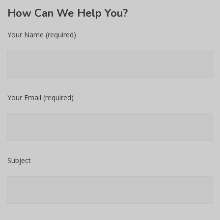
How
Can We Help You?
Your Name (required)
Your Email (required)
Subject