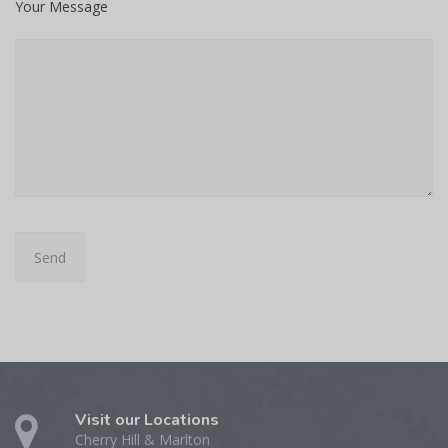
Your Message
Visit our Locations
Cherry Hill & Marlton