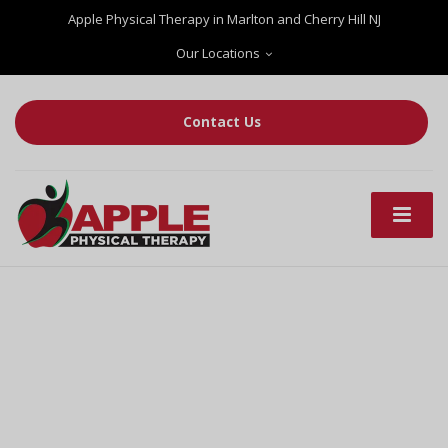
Apple Physical Therapy in Marlton and Cherry Hill NJ
Our Locations
Contact Us