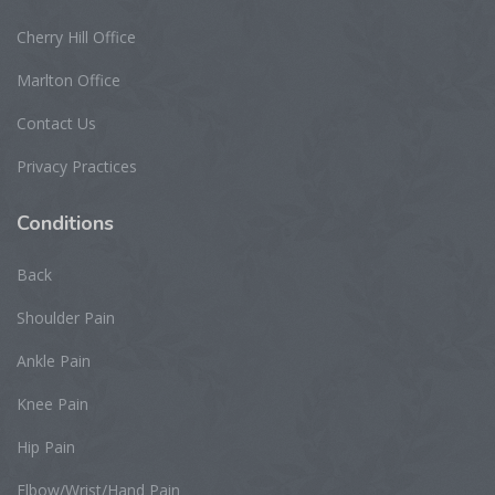
Cherry Hill Office
Marlton Office
Contact Us
Privacy Practices
Conditions
Back
Shoulder Pain
Ankle Pain
Knee Pain
Hip Pain
Elbow/Wrist/Hand Pain