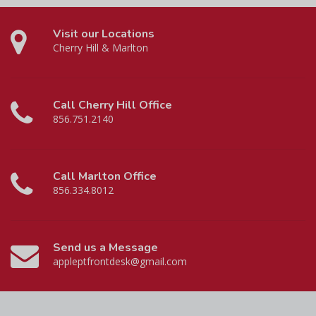
Visit our Locations
Cherry Hill & Marlton
Call Cherry Hill Office
856.751.2140
Call Marlton Office
856.334.8012
Send us a Message
appleptfrontdesk@gmail.com