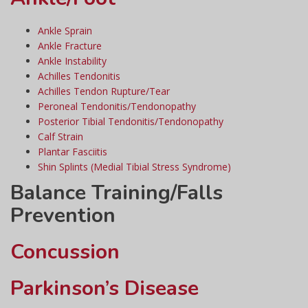
Ankle Sprain
Ankle Fracture
Ankle Instability
Achilles Tendonitis
Achilles Tendon Rupture/Tear
Peroneal Tendonitis/Tendonopathy
Posterior Tibial Tendonitis/Tendonopathy
Calf Strain
Plantar Fasciitis
Shin Splints (Medial Tibial Stress Syndrome)
Balance Training/Falls
Prevention
Concussion
Parkinson’s Disease