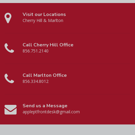
Visit our Locations
Cherry Hill & Marlton
Call Cherry Hill Office
856.751.2140
Call Marlton Office
856.334.8012
Send us a Message
appleptfrontdesk@gmail.com