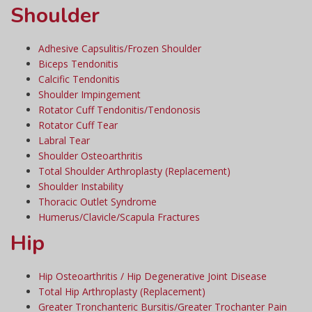
Shoulder
Adhesive Capsulitis/Frozen Shoulder
Biceps Tendonitis
Calcific Tendonitis
Shoulder Impingement
Rotator Cuff Tendonitis/Tendonosis
Rotator Cuff Tear
Labral Tear
Shoulder Osteoarthritis
Total Shoulder Arthroplasty (Replacement)
Shoulder Instability
Thoracic Outlet Syndrome
Humerus/Clavicle/Scapula Fractures
Hip
Hip Osteoarthritis / Hip Degenerative Joint Disease
Total Hip Arthroplasty (Replacement)
Greater Tronchanteric Bursitis/Greater Trochanter Pain