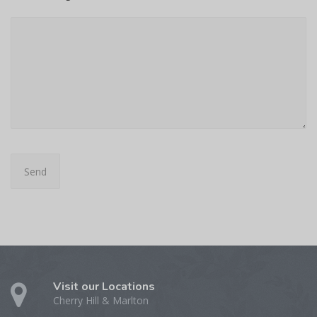
Visit our Locations
Cherry Hill & Marlton