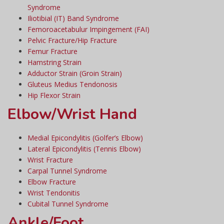
Syndrome
Iliotibial (IT) Band Syndrome
Femoroacetabulur Impingement (FAI)
Pelvic Fracture/Hip Fracture
Femur Fracture
Hamstring Strain
Adductor Strain (Groin Strain)
Gluteus Medius Tendonosis
Hip Flexor Strain
Elbow/Wrist Hand
Medial Epicondylitis (Golfer’s Elbow)
Lateral Epicondylitis (Tennis Elbow)
Wrist Fracture
Carpal Tunnel Syndrome
Elbow Fracture
Wrist Tendonitis
Cubital Tunnel Syndrome
Ankle/Foot