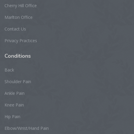
Cherry Hill Office
Marlton Office
Contact Us
Privacy Practices
Conditions
Back
Shoulder Pain
Ankle Pain
Knee Pain
Hip Pain
Elbow/Wrist/Hand Pain