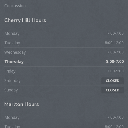
Concussion
Cherry
Hill Hours
Monday
7:00-7:00
Tuesday
8:00-12:00
Wednesday
7:00-7:00
Thursday
8:00-7:00
Friday
7:00-5:00
Saturday
CLOSED
Sunday
CLOSED
Marlton
Hours
Monday
7:00-7:00
Tuesday
8:00-12:00