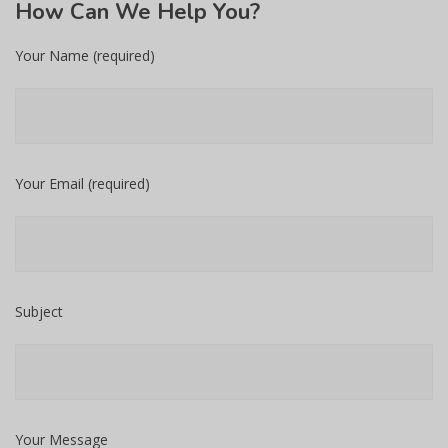
How
Can We Help You?
Your Name (required)
Your Email (required)
Subject
Your Message