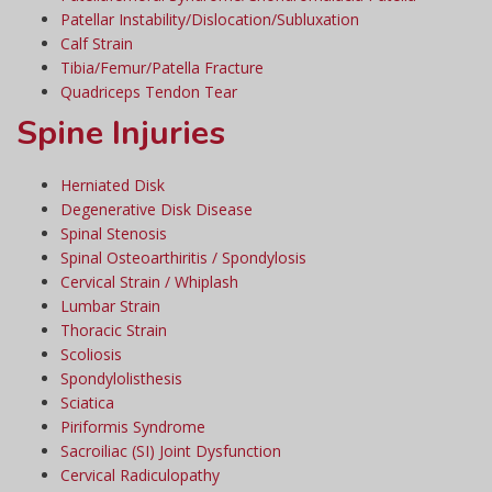
Patellar Instability/Dislocation/Subluxation
Calf Strain
Tibia/Femur/Patella Fracture
Quadriceps Tendon Tear
Spine Injuries
Herniated Disk
Degenerative Disk Disease
Spinal Stenosis
Spinal Osteoarthiritis / Spondylosis
Cervical Strain / Whiplash
Lumbar Strain
Thoracic Strain
Scoliosis
Spondylolisthesis
Sciatica
Piriformis Syndrome
Sacroiliac (SI) Joint Dysfunction
Cervical Radiculopathy