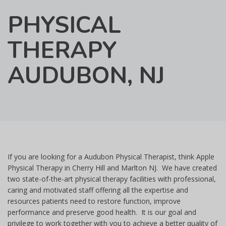
PHYSICAL
THERAPY
AUDUBON, NJ
If you are looking for a Audubon Physical Therapist, think Apple
Physical Therapy in Cherry Hill and Marlton NJ. We have created
two state-of-the-art physical therapy facilities with professional,
caring and motivated staff offering all the expertise and
resources patients need to restore function, improve
performance and preserve good health. It is our goal and
privilege to work together with you to achieve a better quality of