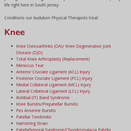
life right here in South Jersey.
Conditions our Audubon Physical Therapists treat:
Knee
Knee Osteoarthritis (OA)/ Knee Degenerative Joint
Disease (DJD)
Total Knee Arthroplasty (Replacement)
Meniscus Tear
Anterior Cruciate Ligament (ACL) Injury
Posterior Cruciate Ligament (PCL) Injury
Medial Collateral Ligament (MCL) Injury
Lateral Collateral Ligament (LCL) Injury
Iliotibial (IT) Band Syndrome
Knee Bursitis/Prepatellar Bursitis
Pes Anserine Bursitis
Patellar Tendonitis
Hamstring Strain
Patellafemoral Syndrome/Chondromalacia Patella