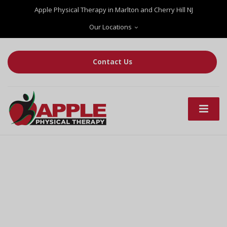
Apple Physical Therapy in Marlton and Cherry Hill NJ
Our Locations
Contact Us