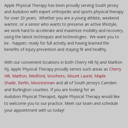
Apple Physical Therapy has been proudly serving South Jersey
and Audubon with expert orthopedic and sports physical therapy
for over 20 years. Whether you are a young athlete, weekend
warrior, or a senior who wants to preserve an active lifestyle,
we work hard to accelerate and maximize mobility and recovery,
using the latest techniques and technologies. We want you to
be - happier, ready for full activity and having learned the
benefits of injury prevention and staying fit and healthy.
With our convenient locations in both Cherry Hill NJ and Marlton
NJ, Apple Physical Therapy proudly serves such areas as
Cherry
Hill
,
Marlton
,
Medford
,
Voorhees
,
Mount Laurel
,
Maple
Shade
,
Berlin
,
Moorestown
and all of South Jersey’s Camden
and Burlington counties. If you are looking for an
Audubon Physical Therapist, Apple Physical Therapy would like
to welcome you to our practice. Meet our team and schedule
your appointment with us today!