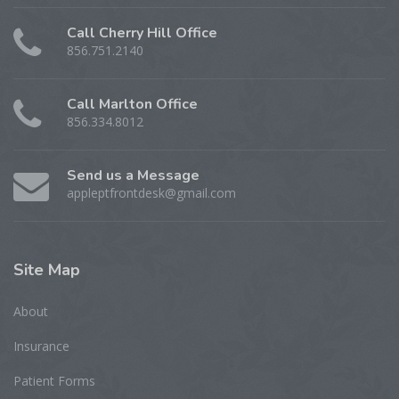
Call Cherry Hill Office
856.751.2140
Call Marlton Office
856.334.8012
Send us a Message
appleptfrontdesk@gmail.com
Site
Map
About
Insurance
Patient Forms