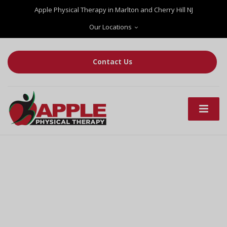
Apple Physical Therapy in Marlton and Cherry Hill NJ
Our Locations
Contact Us