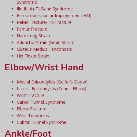
Syndrome
Iliotibial (IT) Band Syndrome
Femoroacetabulur Impingement (FAI)
Pelvic Fracture/Hip Fracture
Femur Fracture
Hamstring Strain
Adductor Strain (Groin Strain)
Gluteus Medius Tendonosis
Hip Flexor Strain
Elbow/Wrist Hand
Medial Epicondylitis (Golfer’s Elbow)
Lateral Epicondylitis (Tennis Elbow)
Wrist Fracture
Carpal Tunnel Syndrome
Elbow Fracture
Wrist Tendonitis
Cubital Tunnel Syndrome
Ankle/Foot