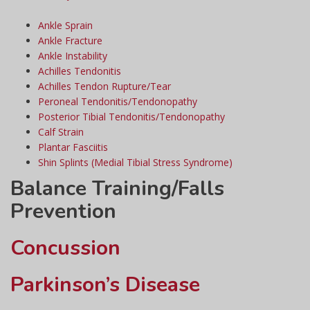
Ankle Sprain
Ankle Fracture
Ankle Instability
Achilles Tendonitis
Achilles Tendon Rupture/Tear
Peroneal Tendonitis/Tendonopathy
Posterior Tibial Tendonitis/Tendonopathy
Calf Strain
Plantar Fasciitis
Shin Splints (Medial Tibial Stress Syndrome)
Balance Training/Falls
Prevention
Concussion
Parkinson’s Disease