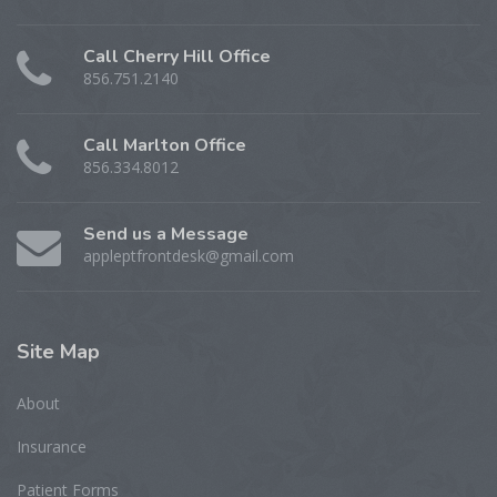
Call Cherry Hill Office
856.751.2140
Call Marlton Office
856.334.8012
Send us a Message
appleptfrontdesk@gmail.com
Site
Map
About
Insurance
Patient Forms