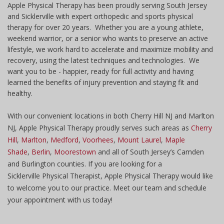
Apple Physical Therapy has been proudly serving South Jersey
and Sicklerville with expert orthopedic and sports physical
therapy for over 20 years. Whether you are a young athlete,
weekend warrior, or a senior who wants to preserve an active
lifestyle, we work hard to accelerate and maximize mobility and
recovery, using the latest techniques and technologies. We
want you to be - happier, ready for full activity and having
learned the benefits of injury prevention and staying fit and
healthy.
With our convenient locations in both Cherry Hill NJ and Marlton
NJ, Apple Physical Therapy proudly serves such areas as
Cherry
Hill
,
Marlton
,
Medford
,
Voorhees
,
Mount Laurel
,
Maple
Shade
,
Berlin
,
Moorestown
and all of South Jersey’s Camden
and Burlington counties. If you are looking for a
Sicklerville Physical Therapist, Apple Physical Therapy would like
to welcome you to our practice. Meet our team and schedule
your appointment with us today!