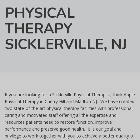
PHYSICAL
THERAPY
SICKLERVILLE, NJ
If you are looking for a Sicklerville Physical Therapist, think Apple
Physical Therapy in Cherry Hill and Marlton NJ. We have created
two state-of-the-art physical therapy facilities with professional,
caring and motivated staff offering all the expertise and
resources patients need to restore function, improve
performance and preserve good health. It is our goal and
privilege to work together with you to achieve a better quality of