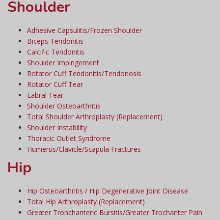
Shoulder
Adhesive Capsulitis/Frozen Shoulder
Biceps Tendonitis
Calcific Tendonitis
Shoulder Impingement
Rotator Cuff Tendonitis/Tendonosis
Rotator Cuff Tear
Labral Tear
Shoulder Osteoarthritis
Total Shoulder Arthroplasty (Replacement)
Shoulder Instability
Thoracic Outlet Syndrome
Humerus/Clavicle/Scapula Fractures
Hip
Hip Osteoarthritis / Hip Degenerative Joint Disease
Total Hip Arthroplasty (Replacement)
Greater Tronchanteric Bursitis/Greater Trochanter Pain