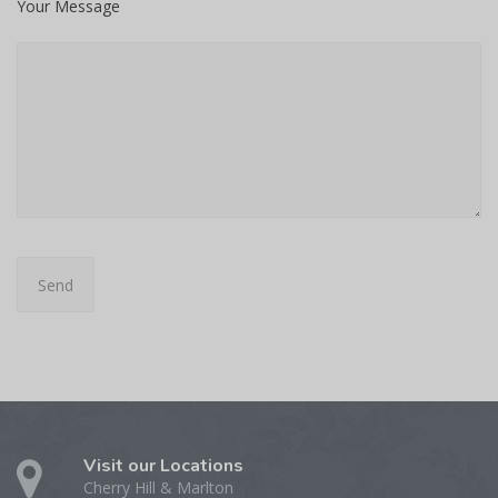
Your Message
Visit our Locations
Cherry Hill & Marlton