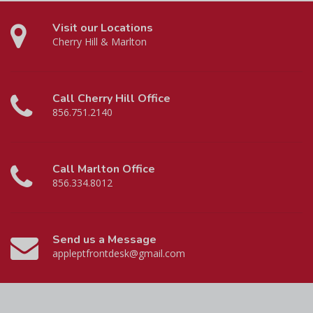
Visit our Locations
Cherry Hill & Marlton
Call Cherry Hill Office
856.751.2140
Call Marlton Office
856.334.8012
Send us a Message
appleptfrontdesk@gmail.com