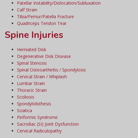
Patellar Instability/Dislocation/Subluxation
Calf Strain
Tibia/Femur/Patella Fracture
Quadriceps Tendon Tear
Spine Injuries
Herniated Disk
Degenerative Disk Disease
Spinal Stenosis
Spinal Osteoarthiritis / Spondylosis
Cervical Strain / Whiplash
Lumbar Strain
Thoracic Strain
Scoliosis
Spondylolisthesis
Sciatica
Piriformis Syndrome
Sacroiliac (SI) Joint Dysfunction
Cervical Radiculopathy