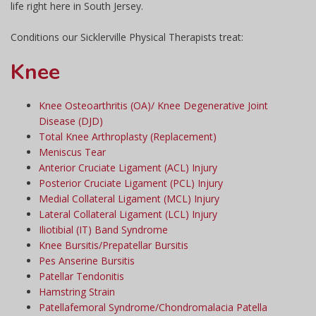
life right here in South Jersey.
Conditions our Sicklerville Physical Therapists treat:
Knee
Knee Osteoarthritis (OA)/ Knee Degenerative Joint
Disease (DJD)
Total Knee Arthroplasty (Replacement)
Meniscus Tear
Anterior Cruciate Ligament (ACL) Injury
Posterior Cruciate Ligament (PCL) Injury
Medial Collateral Ligament (MCL) Injury
Lateral Collateral Ligament (LCL) Injury
Iliotibial (IT) Band Syndrome
Knee Bursitis/Prepatellar Bursitis
Pes Anserine Bursitis
Patellar Tendonitis
Hamstring Strain
Patellafemoral Syndrome/Chondromalacia Patella