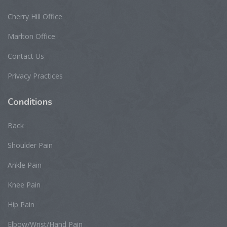
Cherry Hill Office
Marlton Office
Contact Us
Privacy Practices
Conditions
Back
Shoulder Pain
Ankle Pain
Knee Pain
Hip Pain
Elbow/Wrist/Hand Pain