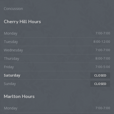
Concussion
Cherry
Hill Hours
Monday
7:00-7:00
Tuesday
8:00-12:00
Wednesday
7:00-7:00
Thursday
8:00-7:00
Friday
7:00-5:00
Saturday
CLOSED
Sunday
CLOSED
Marlton
Hours
Monday
7:00-7:00