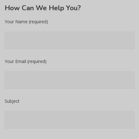
How
Can We Help You?
Your Name (required)
Your Email (required)
Subject